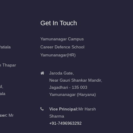
Get In Touch
Yamunanagar Campus
atiala
Career Defence School
Yamunanagar(HR)
m Thapar
Jaroda Gate,
Near Gauri Shankar Mandir,
d,
Jagadhari - 135 003
ala
Yamunanagar (Haryana)
Vice Principal:
Mr Harsh
cer:
Mr
Sharma
+91-7496963292