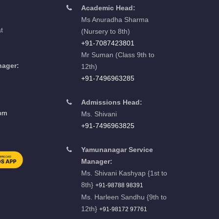
Academic Head:
Ms Anuradha Sharma
t
(Nursery to 8th)
+91-7087423801
Mr Suman (Class 9th to
nager:
12th)
u
+91-7496963285
Admissions Head:
com
Ms. Shivani
+91-7496963825
Yamunanagar Service
Manager:
Ms. Shivani Kashyap {1st to
8th}
+91-98788 98391
Ms. Harleen Sandhu {9th to
12th}
+91-98172 97761