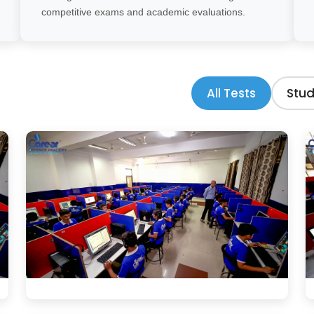
competitive exams and academic evaluations.
All Tests
Stud