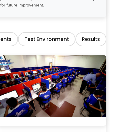
for future improvement.
ents
Test Environment
Results