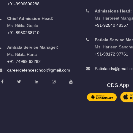
+91-9996600288
Admissions Head:
Ms. Harpreet Manga
Chief Admission Head:
+91-92540 48357
Ms. Ritika Gupta
+91-8950268710
Patiala Service Ma
Ms. Harleen Sandh
Ambala Service Manager:
+91-98172 97761
Ms. Nikita Rana
+91-74969 63282
Patialacds@gmail.
careerdefenceschool@gmail.com
CDS App