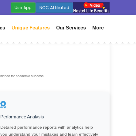
Fees
ICSE Board Coming Soon
ies
Unique Features
Our Services
More
nfidence for academic success.
Performance Analysis
Detailed performance reports with analytics help
you understand your mistakes and learn effectively