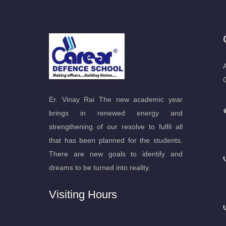
Er. Vinay Rai The new academic year
brings in renewed energy and
strengthening of our resolve to fulfil all
that has been planned for the students.
There are new goals to identify and
dreams to be turned into reality.
Visiting Hours