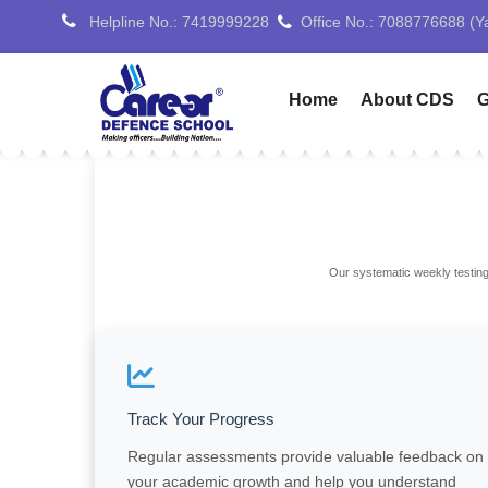
Helpline No.: 7419999228
Home
About CDS
G
Our systematic weekly testing
Track Your Progress
Regular assessments provide valuable feedback on
your academic growth and help you understand