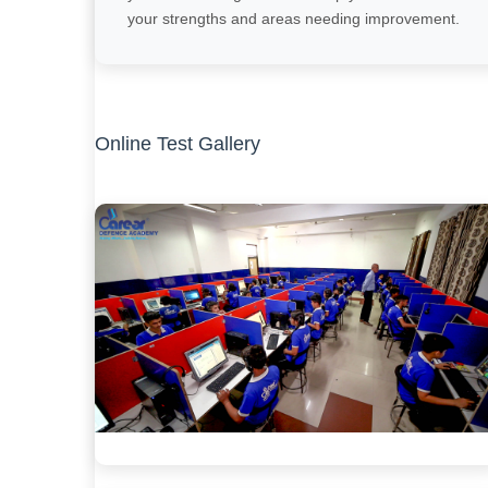
your strengths and areas needing improvement.
Online Test Gallery