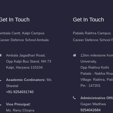
Get In Touch
Get In Touch
Ambala Cantt, Kalpi Campus
Patiala Rakhra Campus
Career Defence School Ambala
Career Defence School P
Ambala Jagadhari Road,
12km milestone fro
Opp Kalpi Bus Stand, NH 73
University,
Kalpi, Haryana 133104.
Opp Rakhra Kothi
Patiala - Nabha Roa
Village: Rakhra, Pati
Academic Cordinators:
Ms
Pin : 147201
Sheetal
+91-9254031740
Administrative Offi
Gagan Wadhwa
Vice Principal:
9254042684
Ms. Renu Chopra