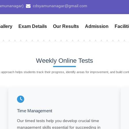
Pay 
allery
Exam Details
Our Results
Admission
Facilit
Weekly Online Tests
 approach helps students track their progress, identify areas for improvement, and build co
Time Management
Our timed tests help you develop crucial time
management skills essential for succeeding in