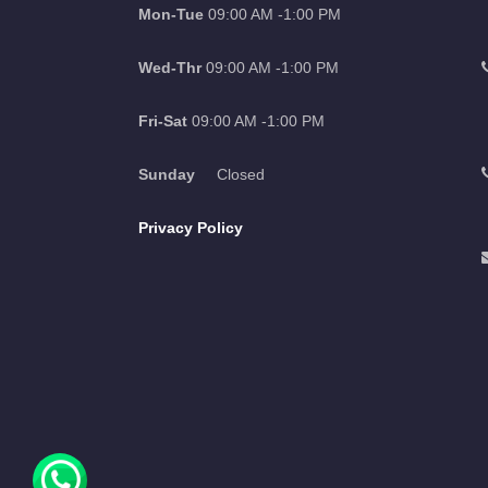
Mon-Tue
09:00 AM -1:00 PM
Wed-Thr
09:00 AM -1:00 PM
Fri-Sat
09:00 AM -1:00 PM
Sunday
Closed
Privacy Policy