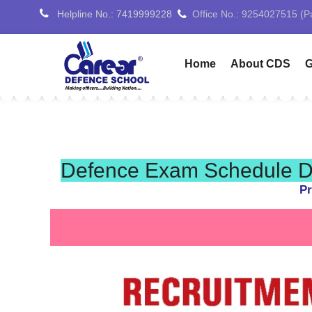
Helpline No.: 7419999228
Office No.: 7088776688 (
Home
About CDS
G
Defence Exam Schedule De
Pr