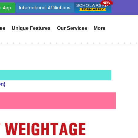
e App
CBSE Affiliation : 532338
ies
Unique Features
Our Services
More
on)