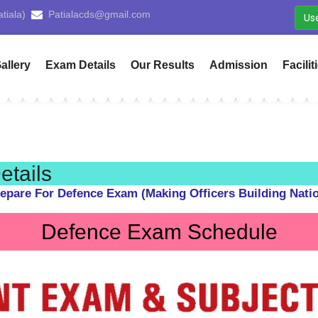
Yamunanagar)
cdsyamunanagar@gmail.com
Us
allery
Exam Details
Our Results
Admission
Facilit
tails
epare For Defence Exam (Making Officers Building Nati
Defence Exam Schedule