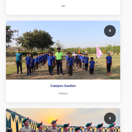
Lab
5
Campus Garden
Campus
6