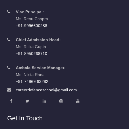
Vice Principal:
Ms. Renu Chopra
+91-9996600288
Chief Admission Head:
Ms. Ritika Gupta
+91-8950268710
Ambala Service Manager:
Ms. Nikita Rana
+91-74969 63282
careerdefenceschool@gmail.com
Get In Touch