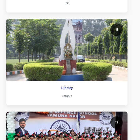
Lab
11
Library
Campus
12