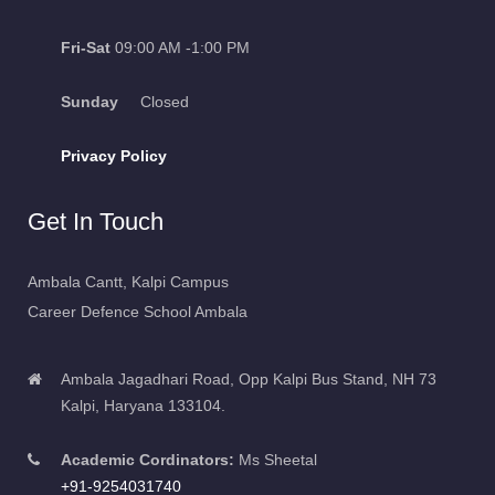
Fri-Sat
09:00 AM -1:00 PM
Sunday
Closed
Privacy Policy
Get In Touch
Ambala Cantt, Kalpi Campus
Career Defence School Ambala
Ambala Jagadhari Road, Opp Kalpi Bus Stand, NH 73
Kalpi, Haryana 133104.
Academic Cordinators:
Ms Sheetal
+91-9254031740