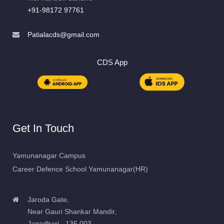
+91-98172 97761
Patialacds@gmail.com
CDS App
Get In Touch
Yamunanagar Campus
Career Defence School Yamunanagar(HR)
Jaroda Gate,
Near Gauri Shankar Mandir,
Jagadhari - 135 003