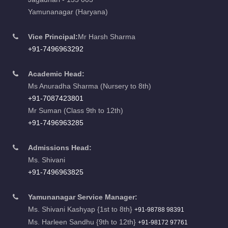
Yamunanagar (Haryana)
Vice Principal:
Mr Harsh Sharma
+91-7496963292
Academic Head:
Ms Anuradha Sharma (Nursery to 8th)
+91-7087423801
Mr Suman (Class 9th to 12th)
+91-7496963285
Admissions Head:
Ms. Shivani
+91-7496963825
Yamunanagar Service Manager:
Ms. Shivani Kashyap {1st to 8th}
+91-98788 98391
Ms. Harleen Sandhu {9th to 12th}
+91-98172 97761