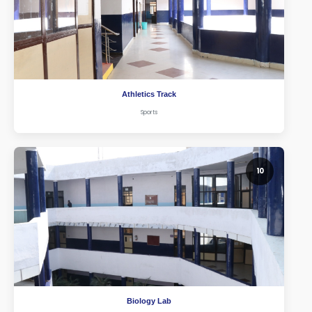
Athletics Track
Sports
10
Biology Lab