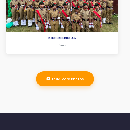
Independence Day
Events
Load More Photos