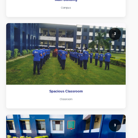
Campus
2
Spacious Classroom
Classroom
3