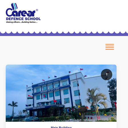
Helpline No.: 7419999228
Office No.: 9254027515 (Patiala)
Patialacds@gmail.com
ICSE Board Coming Soon
Pay Fees
1
Main Building