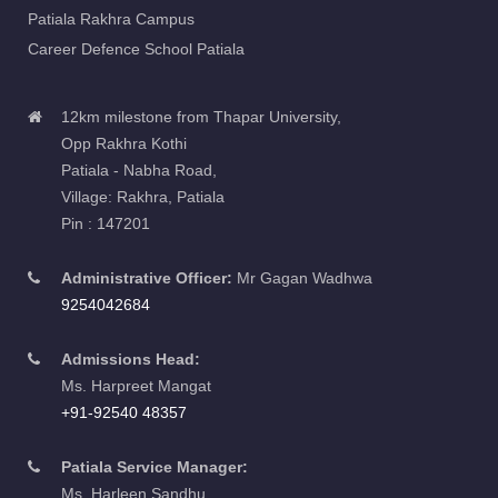
Patiala Rakhra Campus
Career Defence School Patiala
12km milestone from Thapar University,
Opp Rakhra Kothi
Patiala - Nabha Road,
Village: Rakhra, Patiala
Pin : 147201
Administrative Officer:
Mr Gagan Wadhwa
9254042684
Admissions Head:
Ms. Harpreet Mangat
+91-92540 48357
Patiala Service Manager:
Ms. Harleen Sandhu