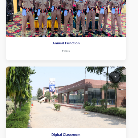
Annual Function
Events
7
Digital Classroom