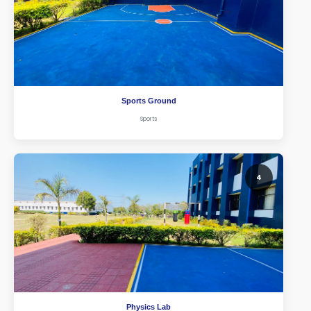
Sports Ground
Sports
4
Physics Lab