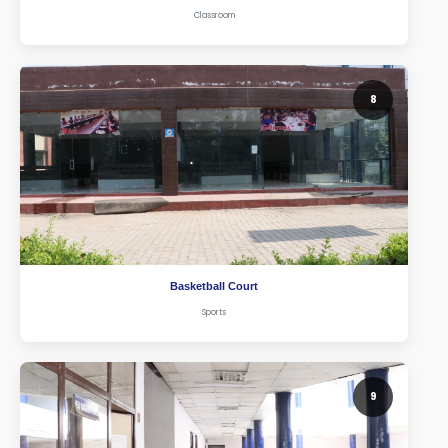
Classroom
8
Basketball Court
Sports
9