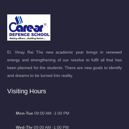
Er. Vinay Rai The new academic year brings in renewed
energy and strengthening of our resolve to fulfil all that has
been planned for the students. There are new goals to identify
and dreams to be turned into reality.
Visiting Hours
Mon-Tue
09:00 AM -1:00 PM
Wed-Thr
09:00 AM -1:00 PM