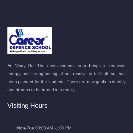
Er. Vinay Rai The new academic year brings in renewed
energy and strengthening of our resolve to fulfil all that has
been planned for the students. There are new goals to identify
and dreams to be turned into reality.
Visiting Hours
Mon-Tue
09:00 AM -1:00 PM