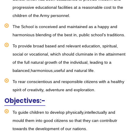
progressive educational facilities at a reasonable cost to the
children of the Army personnel.
The School is conceived and maintained as a happy and
harmonious blending of the best in, public school's traditions.
To provide broad based and relevant education, spiritual,
social or vocational, which should cluminate in the attainment
of the full natural growth of the individual, leading to a
balanced,harmonious,useful and natural life.
To rear conscientious and responsible citizens with a healthy
spirit of creativity, adventure and exploration.
Objectives:-
To guide children to develop physically,intellectually and
mould them into good citizens so that they can contributr
towards the development of our nations.