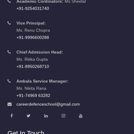
Academic Cordinators:
Ms Sheetal
+91-9254031740
Vice Principal:
Ms. Renu Chopra
+91-9996600288
Chief Admission Head:
Ms. Ritika Gupta
+91-8950268710
Ambala Service Manager:
Ms. Nikita Rana
+91-74969 63282
careerdefenceschool@gmail.com
Get In Touch