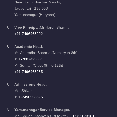
Near Gauri Shankar Mandir,
Jagadhari - 135 003
Yamunanagar (Haryana)
Vice Principal:
Mr Harsh Sharma
+91-7496963292
Academic Head:
Ms Anuradha Sharma (Nursery to 8th)
+91-7087423801
Mr Suman (Class 9th to 12th)
+91-7496963285
Admissions Head:
Ms. Shivani
+91-7496963825
Yamunanagar Service Manager:
Ms. Shivani Kashyap {1st to 8th}
+91-98788 98391