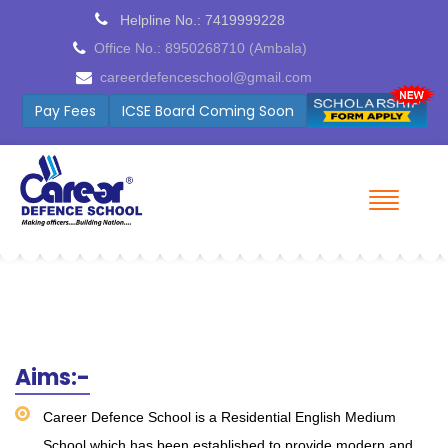
Helpline No.: 7419999228
Office No.: 8950268710 (Ambala)
careerdefenceschool@gmail.com
Pay Fees
ICSE Board Coming Soon
Aims:-
Career Defence School is a Residential English Medium
School which has been established to provide modern and