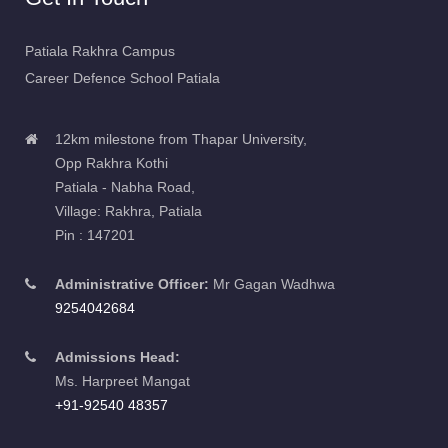
Patiala Rakhra Campus
Career Defence School Patiala
12km milestone from Thapar University,
Opp Rakhra Kothi
Patiala - Nabha Road,
Village: Rakhra, Patiala
Pin : 147201
Administrative Officer:
Mr Gagan Wadhwa
9254042684
Admissions Head:
Ms. Harpreet Mangat
+91-92540 48357