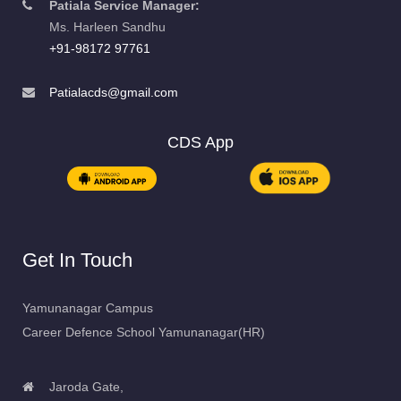
Patiala Service Manager:
Ms. Harleen Sandhu
+91-98172 97761
Patialacds@gmail.com
CDS App
Get In Touch
Yamunanagar Campus
Career Defence School Yamunanagar(HR)
Jaroda Gate,