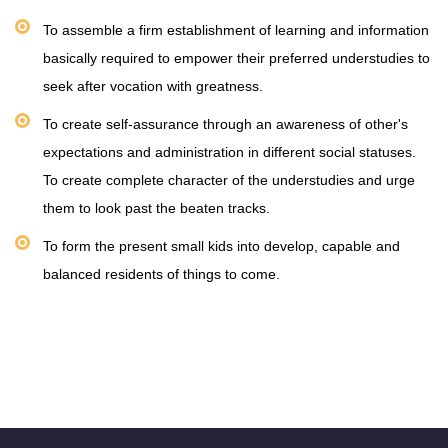
To assemble a firm establishment of learning and information
basically required to empower their preferred understudies to
seek after vocation with greatness.
To create self-assurance through an awareness of other's
expectations and administration in different social statuses.
To create complete character of the understudies and urge
them to look past the beaten tracks.
To form the present small kids into develop, capable and
balanced residents of things to come.