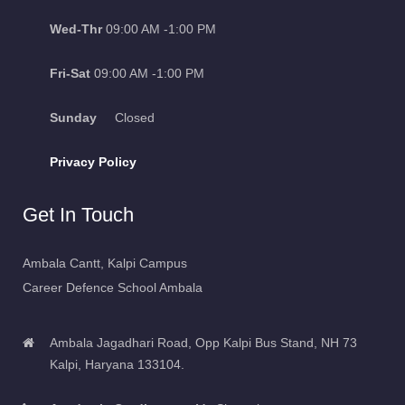
Wed-Thr
09:00 AM -1:00 PM
Fri-Sat
09:00 AM -1:00 PM
Sunday
Closed
Privacy Policy
Get In Touch
Ambala Cantt, Kalpi Campus
Career Defence School Ambala
Ambala Jagadhari Road, Opp Kalpi Bus Stand, NH 73
Kalpi, Haryana 133104.