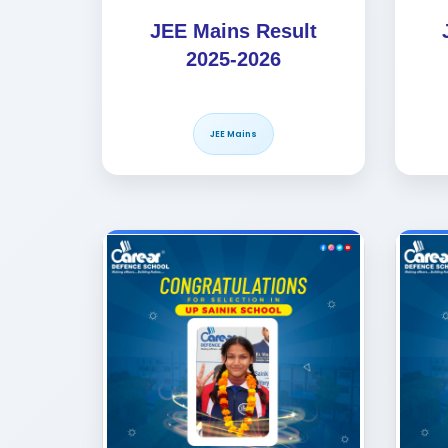
JEE Mains Result
2025-2026
JEE Mains