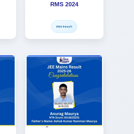
RMS 2024
RMS Result