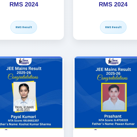
RMS 2024
RMS 2024
RMS Result
RMS Result