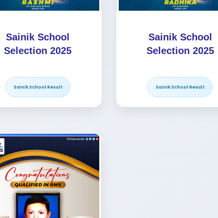
Sainik School
Sainik School
Selection 2025
Selection 2025
Sainik School Result
Sainik School Result