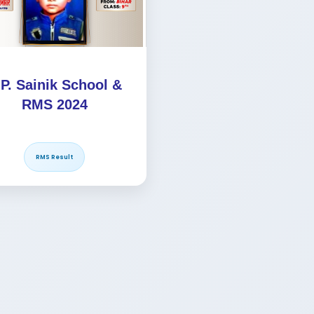
.P. Sainik School &
RMS 2024
RMS Result