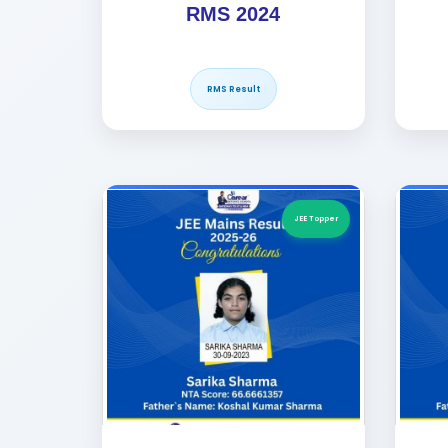
RMS 2024
RMS Result
JEE Topper