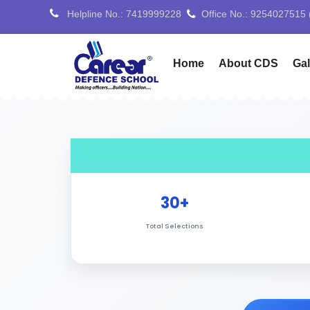
Helpline No.: 7419999228
Office No.: 7088776688
Home
About CDS
Gal
30+
Total Selections