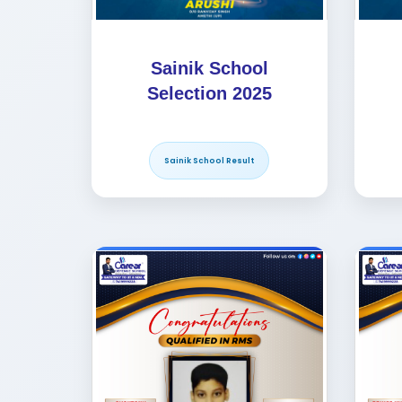
Sainik School
Selection 2025
Sainik School Result