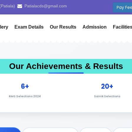
 (Yamunanagar)
cdsyamunanagar@gmail.com
Use 
lery
Exam Details
Our Results
Admission
Facilitie
Our Achievements & Results
6+
20+
RMS Selections 2024
Sainik Selections