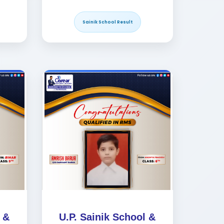
Sainik School Result
 &
U.P. Sainik School &