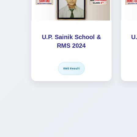
U.P. Sainik School &
U
RMS 2024
RMS Result