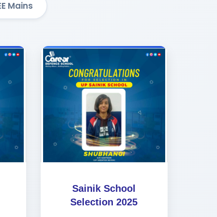
EE Mains
Sainik School
Selection 2025