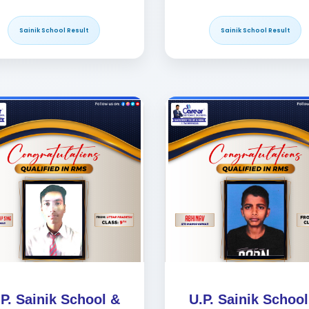
Sainik School Result
Sainik School Result
.P. Sainik School &
U.P. Sainik School