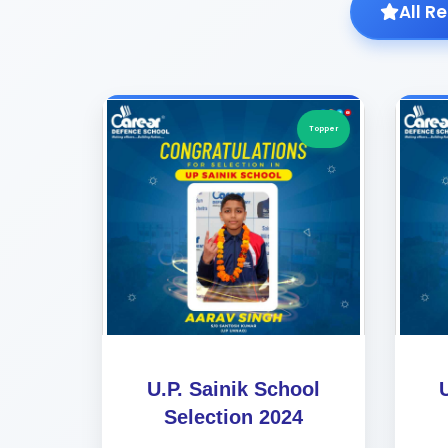
All R
Topper
U.P. Sainik School
Selection 2024