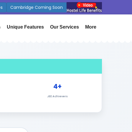
App
International Affiliations
s
Unique Features
Our Services
More
4+
JEE Achievers