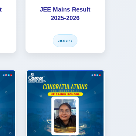
t
JEE Mains Result
2025-2026
JEE Mains