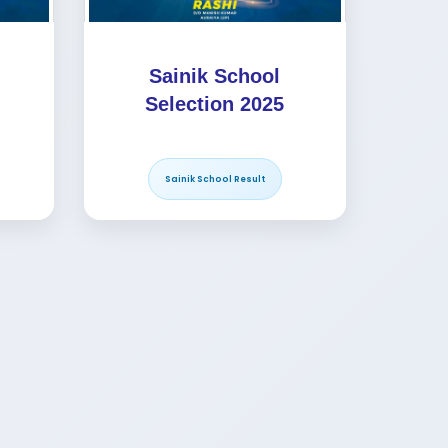
Sainik School
Selection 2025
Sainik School Result