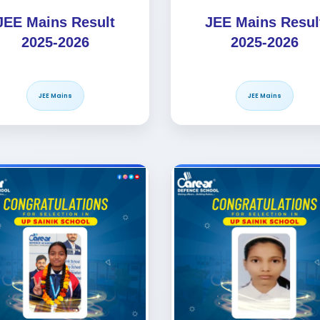
JEE Mains Result
JEE Mains Resul
2025-2026
2025-2026
JEE Mains
JEE Mains