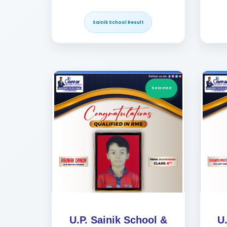
Sainik School Result
Selected
U.P. Sainik School &
U