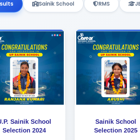
esults
Sainik School
RMS
J
U.P. Sainik School
Sainik School
Selection 2024
Selection 2025