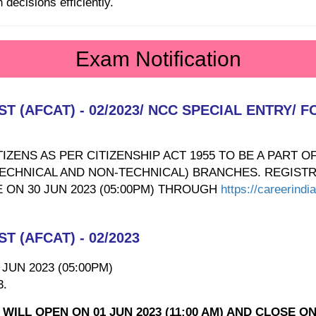
decisions efficiently.
Exam Notification
 (AFCAT) - 02/2023/ NCC SPECIAL ENTRY/
IZENS AS PER CITIZENSHIP ACT 1955 TO BE A PART O
TECHNICAL AND NON-TECHNICAL) BRANCHES. REGISTR
E ON 30 JUN 2023 (05:00PM) THROUGH
https://careerindi
 (AFCAT) - 02/2023
0 JUN 2023 (05:00PM)
3.
ILL OPEN ON 01 JUN 2023 (11:00 AM) AND CLOSE ON