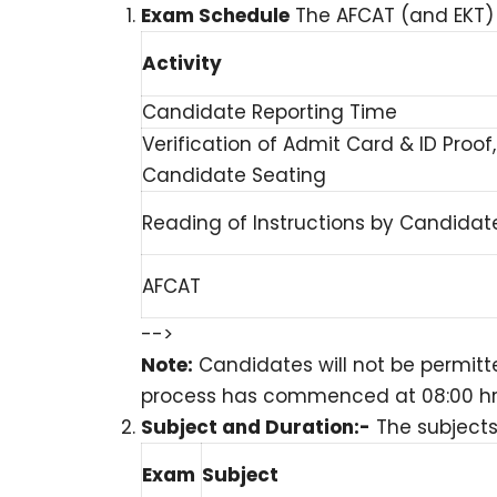
Exam Schedule
The AFCAT (and EKT) w
Activity
Candidate Reporting Time
Verification of Admit Card & ID Proo
Candidate Seating
Reading of Instructions by Candidat
AFCAT
-->
Note:
Candidates will not be permitt
process has commenced at 08:00 hrs fo
Subject and Duration:-
The subjects
Exam
Subject