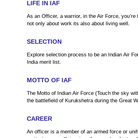
LIFE IN IAF
As an Officer, a warrior, in the Air Force, you’r
not only about work its also about living well.
SELECTION
Explore selection process to be an Indian Air For
India merit list.
MOTTO OF IAF
The Motto of Indian Air Force (Touch the sky wit
the battlefield of Kurukshetra during the Great 
CAREER
An officer is a member of an armed force or unifo