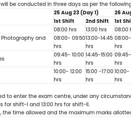
ill be conducted in three days as per the followin
25 Aug 23 (Day 1)
26 Aug
1st Shift
2nd Shift
1st Shi
08:00 hrs
13:00 hrs
08:00 
f, Photography and
08:00- 09:50
13:00-14:45
08:00-
hrs
hrs
hrs
09:45- 10:00
14:45-15:00
09:45-
es
hrs
hrs
hrs
10:00- 12:00
15:00 -17:00
10:00- 
hrs
hrs
hrs
ed to enter the exam centre, under any circumstanc
r shift-I and 13:00 hrs for shift-II.
, the time allowed and the maximum marks allotted t