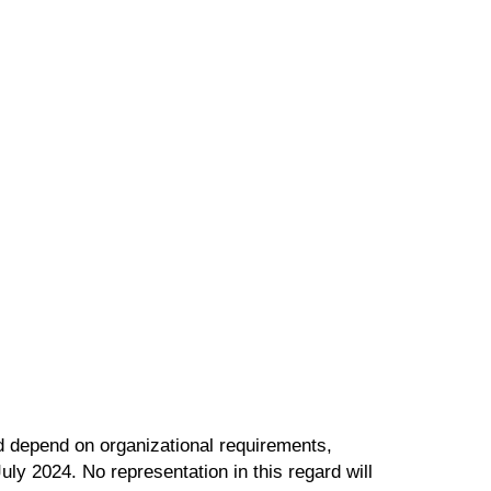
ld depend on organizational requirements,
uly 2024. No representation in this regard will