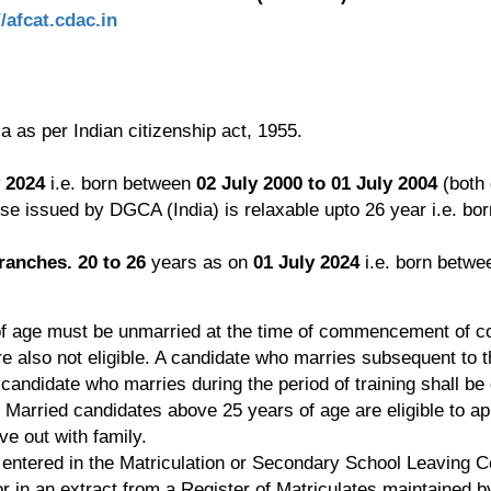
//afcat.cdac.in
a as per Indian citizenship act, 1955.
y 2024
i.e. born between
02 July 2000 to 01 July 2004
(both 
nse issued by DGCA (India) is relaxable upto 26 year i.e. bo
ranches. 20 to 26
years as on
01 July 2024
i.e. born betw
f age must be unmarried at the time of commencement of c
 also not eligible. A candidate who marries subsequent to th
A candidate who marries during the period of training shall be 
arried candidates above 25 years of age are eligible to apply
e out with family.
t entered in the Matriculation or Secondary School Leaving Cer
or in an extract from a Register of Matriculates maintained by