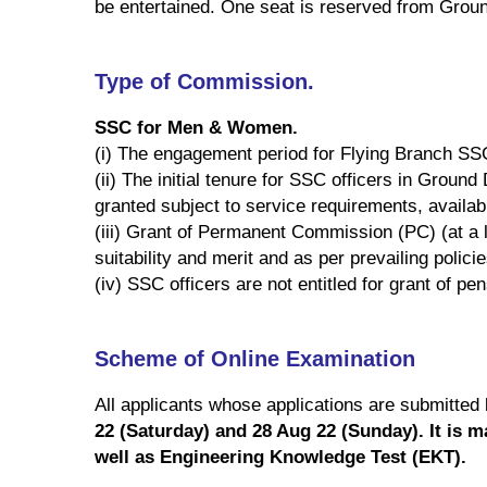
be entertained. One seat is reserved from Grou
Type of Commission.
SSC for Men & Women.
(i) The engagement period for Flying Branch SSC
(ii) The initial tenure for SSC officers in Grou
granted subject to service requirements, availabil
(iii) Grant of Permanent Commission (PC) (at a l
suitability and merit and as per prevailing polici
(iv) SSC officers are not entitled for grant of pen
Scheme of Online Examination
All applicants whose applications are submitted
22 (Saturday) and 28 Aug 22 (Sunday). It is 
well as Engineering Knowledge Test (EKT).