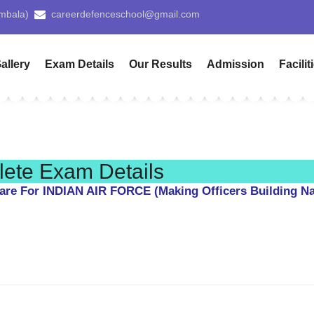
tiala)
Patialacds@gmail.com
Pay 
allery
Exam Details
Our Results
Admission
Facilit
te Exam Details
are For INDIAN AIR FORCE (Making Officers Building Na