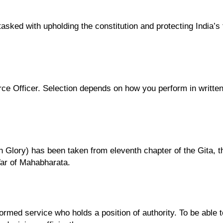
e tasked with upholding the constitution and protecting India’
ce Officer. Selection depends on how you perform in written 
h Glory) has been taken from eleventh chapter of the Gita, 
War of Mahabharata.
rmed service who holds a position of authority. To be able to 