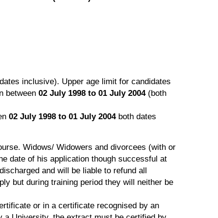
dates inclusive). Upper age limit for candidates
rn between
02 July 1998 to 01 July 2004
(both
een
02 July 1998 to 01 July 2004
both dates
ourse. Widows/ Widowers and divorcees (with or
e date of his application though successful at
discharged and will be liable to refund all
 but during training period they will neither be
tificate or in a certificate recognised by an
 a University, the extract must be certified by