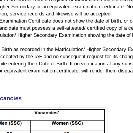
 Higher Secondary or an equivalent examination certificate. N
tion, service records and likewise will be accepted.
 Examination Certificate does not show the date of birth, or
didate must possess a self-attested/ certified copy of a cer
ulation/ Higher Secondary Examination showing the date of hi
 Birth as recorded in the Matriculation/ Higher Secondary Exa
 accepted by the IAF and no subsequent request for its chang
e entering their Date of Birth. If on verification at any subs
or equivalent examination certificate, will render them disqual
acancies