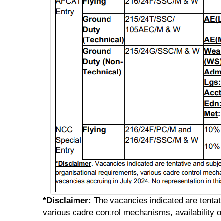
*Disclaimer:
The vacancies indicated are tentat
various cadre control mechanisms, availability of