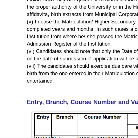
the proper authority of the University or in the
affidavits, birth extracts from Municipal Corpora
(v) In case the Matriculation/ Higher Secondary
completed years and months. In such cases a can
Institution from where he/ she passed the Matric
Admission Register of the Institution.
(vi) Candidates should note that only the Date of
on the date of submission of application will be
(vii) The candidates should exercise due care whil
birth from the one entered in their Matriculation 
entertained.
Entry, Branch, Course Number and V