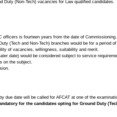
nd Duty (Non-Tech) vacancies for Law qualified candidates.
 officers is fourteen years from the date of Commissioning.
nd Duty (Tech and Non-Tech) branches would be for a period o
ity of vacancies, willingness, suitability and merit.
ater date) would be considered subject to service requirement
es on the subject.
sion.
 by due date will be called for AFCAT at one of the examinat
mandatory for the candidates opting for Ground Duty (Te