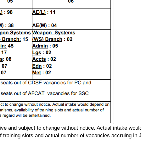
ive and subject to change without notice. Actual intake wou
 training slots and actual number of vacancies accruing in J