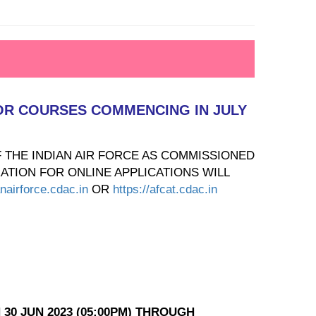
 FOR COURSES COMMENCING IN JULY
F THE INDIAN AIR FORCE AS COMMISSIONED
ATION FOR ONLINE APPLICATIONS WILL
anairforce.cdac.in
OR
https://afcat.cdac.in
 30 JUN 2023 (05:00PM) THROUGH