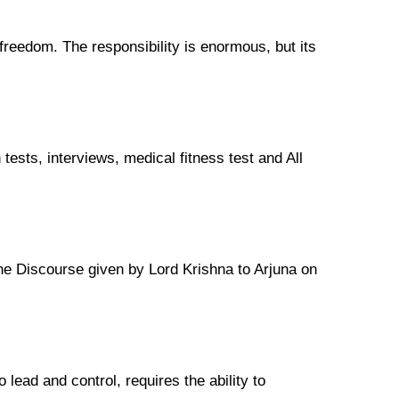
s freedom. The responsibility is enormous, but its
tests, interviews, medical fitness test and All
the Discourse given by Lord Krishna to Arjuna on
lead and control, requires the ability to