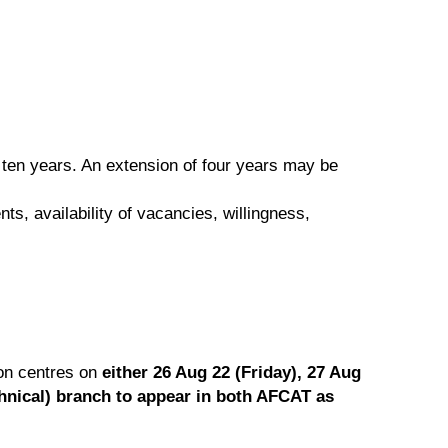
f ten years. An extension of four years may be
s, availability of vacancies, willingness,
ion centres on
either 26 Aug 22 (Friday), 27 Aug
chnical) branch to appear in both AFCAT as