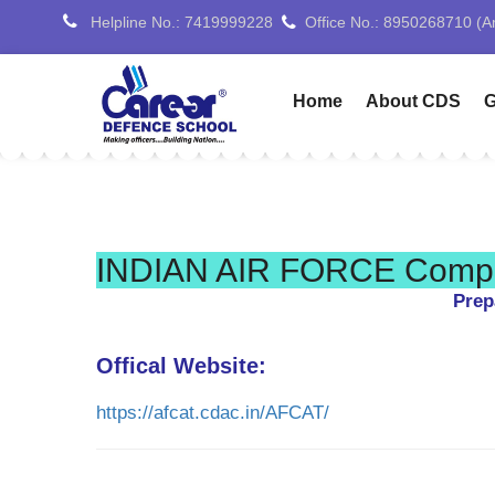
Helpline No.: 7419999228
Office No.: 9254027515 (Pa
Home
About CDS
G
INDIAN AIR FORCE Comple
Prep
Offical Website:
https://afcat.cdac.in/AFCAT/