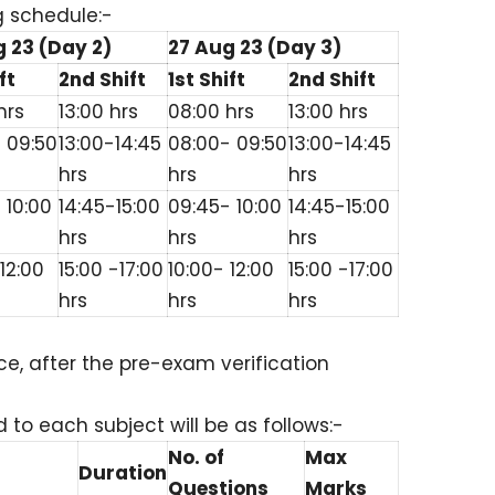
g schedule:-
 23 (Day 2)
27 Aug 23 (Day 3)
ft
2nd Shift
1st Shift
2nd Shift
hrs
13:00 hrs
08:00 hrs
13:00 hrs
 09:50
13:00-14:45
08:00- 09:50
13:00-14:45
hrs
hrs
hrs
 10:00
14:45-15:00
09:45- 10:00
14:45-15:00
hrs
hrs
hrs
12:00
15:00 -17:00
10:00- 12:00
15:00 -17:00
hrs
hrs
hrs
e, after the pre-exam verification
o each subject will be as follows:-
No. of
Max
Duration
Questions
Marks