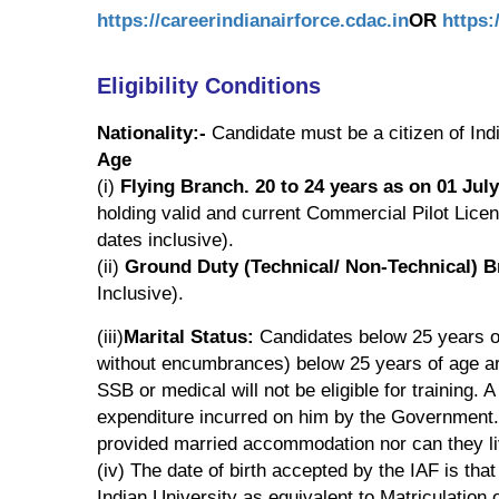
https://careerindianairforce.cdac.in
OR
https:
Eligibility Conditions
Nationality:-
Candidate must be a citizen of Indi
Age
(i)
Flying Branch. 20 to 24 years as on 01 Jul
holding valid and current Commercial Pilot Lice
dates inclusive).
(ii)
Ground Duty (Technical/ Non-Technical) B
Inclusive).
(iii)
Marital Status:
Candidates below 25 years o
without encumbrances) below 25 years of age are
SSB or medical will not be eligible for training. 
expenditure incurred on him by the Government. M
provided married accommodation nor can they liv
(iv) The date of birth accepted by the IAF is tha
Indian University as equivalent to Matriculation 