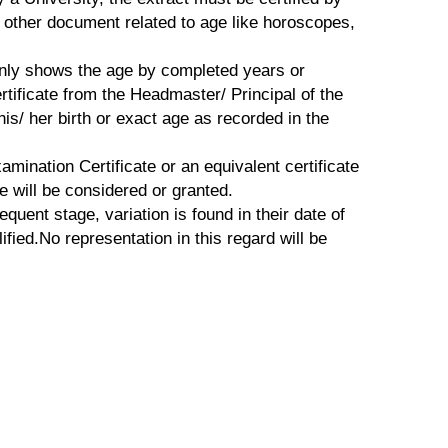
o other document related to age like horoscopes,
 only shows the age by completed years or
tificate from the Headmaster/ Principal of the
s/ her birth or exact age as recorded in the
mination Certificate or an equivalent certificate
e will be considered or granted.
equent stage, variation is found in their date of
ified.No representation in this regard will be