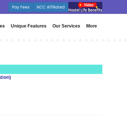
Fees
ICSE Board Coming Soon
ies
Unique Features
Our Services
More
tion)