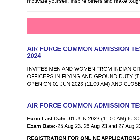
motivate yourself, inspire others and make tough 
AIR FORCE COMMON ADMISSION TEST
2024
INVITES MEN AND WOMEN FROM INDIAN CIT
OFFICERS IN FLYING AND GROUND DUTY (
OPEN ON 01 JUN 2023 (11:00 AM) AND CLOS
AIR FORCE COMMON ADMISSION TEST
Form Last Date:-
01 JUN 2023 (11:00 AM) to 3
Exam Date:-
25 Aug 23, 26 Aug 23 and 27 Aug 2
REGISTRATION FOR ONLINE APPLICATIONS W