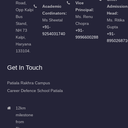
Road,
Vice
Academic
Admission
Opp Kalpi
Principal:
Cordinators:
Head:
Bus
Ms. Renu
Ms Sheetal
Ms. Ritika
Stand,
Chopra
+91-
Gupta
NH 73
+91-
9254031740
+91-
Kalpi,
9996600288
895026871
Haryana
133104.
Get In Touch
Patiala Rakhra Campus
Career Defence School Patiala
12km
milestone
from