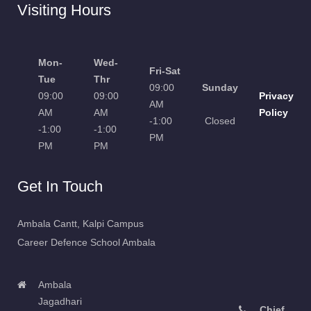
Visiting Hours
Mon-
Wed-
Fri-Sat
Tue
Thr
09:00
Sunday
09:00
09:00
Privacy
AM
AM
AM
Policy
-1:00
Closed
-1:00
-1:00
PM
PM
PM
Get In Touch
Ambala Cantt, Kalpi Campus
Career Defence School Ambala
Ambala
Jagadhari
Chief