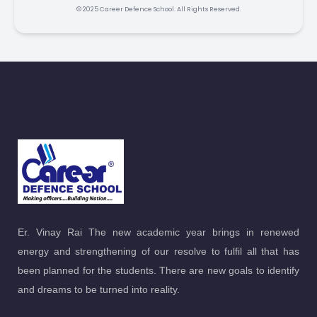
© 2025 Career Defence School. All Rights Reserved.
Er. Vinay Rai The new academic year brings in renewed
energy and strengthening of our resolve to fulfil all that has
been planned for the students. There are new goals to identify
and dreams to be turned into reality.