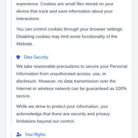
experience. Cookies are small files stored on your
device that track and save information about your
interactions.
You can control cookies through your browser settings.
Disabling cookies may limit some functionality of the
Website.
Data Security
We take reasonable precautions to secure your Personal
Information from unauthorized access, use, or
disclosure. However, no data transmission over the
Internet or wireless network can be guaranteed as 100%
secure.
While we strive to protect your information, you
acknowledge that there are security and privacy
limitations beyond our control.
Your Rights