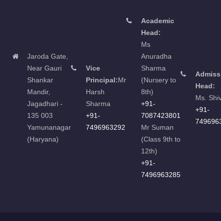
Academic
Head:
Ms
Jaroda Gate,
Anuradha
Near Gauri
Vice
Sharma
Admiss
Shankar
Principal:
Mr
(Nursery to
Head:
Mandir,
Harsh
8th)
Ms. Shi
Jagadhari -
Sharma
+91-
+91-
135 003
+91-
7087423801
749696
Yamunanagar
7496963292
Mr Suman
(Haryana)
(Class 9th to
12th)
+91-
7496963285