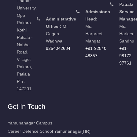
Thapar
Patiala
University,
Admissions
Service
Opp
Administrative
Head:
Manager
Rakhra
Officer:
Mr
Ms.
Ms.
Kothi
Gagan
Harpreet
Harleen
Patiala -
Wadhwa
Mangat
Sandhu
Nabha
9254042684
+91-92540
+91-
Road,
48357
98172
Village:
97761
Rakhra,
Patiala
Pin :
147201
Get In Touch
Yamunanagar Campus
Career Defence School Yamunanagar(HR)