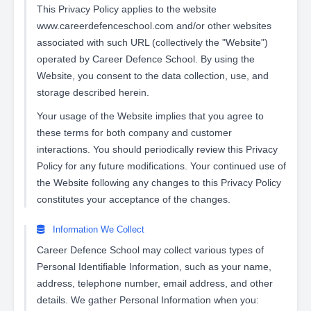
This Privacy Policy applies to the website
www.careerdefenceschool.com and/or other websites
associated with such URL (collectively the "Website")
operated by Career Defence School. By using the
Website, you consent to the data collection, use, and
storage described herein.
Your usage of the Website implies that you agree to
these terms for both company and customer
interactions. You should periodically review this Privacy
Policy for any future modifications. Your continued use of
the Website following any changes to this Privacy Policy
constitutes your acceptance of the changes.
Information We Collect
Career Defence School may collect various types of
Personal Identifiable Information, such as your name,
address, telephone number, email address, and other
details. We gather Personal Information when you: