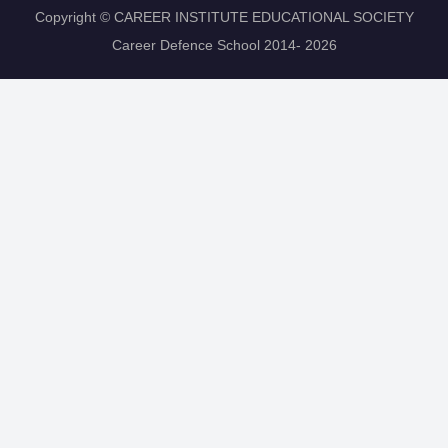
Copyright © CAREER INSTITUTE EDUCATIONAL SOCIETY
Career Defence School 2014- 2026