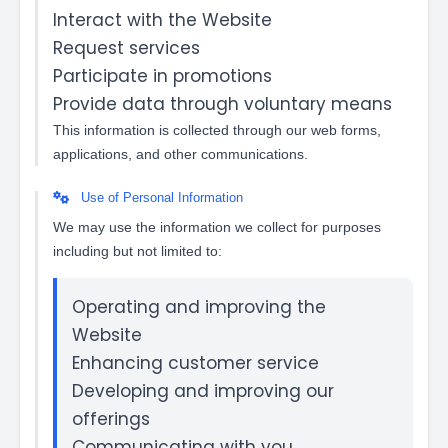
Interact with the Website
Request services
Participate in promotions
Provide data through voluntary means
This information is collected through our web forms,
applications, and other communications.
Use of Personal Information
We may use the information we collect for purposes
including but not limited to:
Operating and improving the
Website
Enhancing customer service
Developing and improving our
offerings
Communicating with you