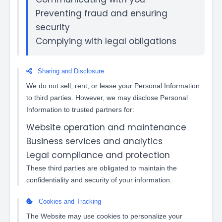
Preventing fraud and ensuring
security
Complying with legal obligations
Sharing and Disclosure
We do not sell, rent, or lease your Personal Information
to third parties. However, we may disclose Personal
Information to trusted partners for:
Website operation and maintenance
Business services and analytics
Legal compliance and protection
These third parties are obligated to maintain the
confidentiality and security of your information.
Cookies and Tracking
The Website may use cookies to personalize your