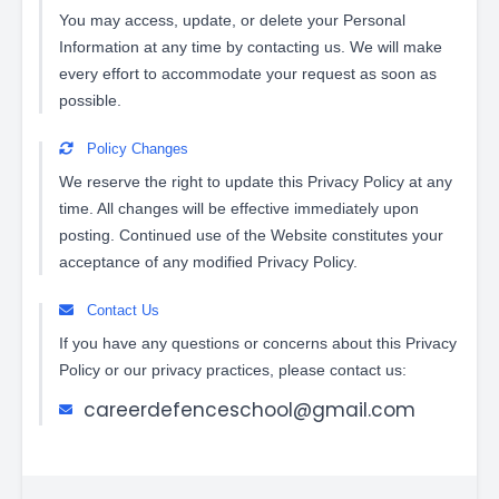
You may access, update, or delete your Personal
Information at any time by contacting us. We will make
every effort to accommodate your request as soon as
possible.
Policy Changes
We reserve the right to update this Privacy Policy at any
time. All changes will be effective immediately upon
posting. Continued use of the Website constitutes your
acceptance of any modified Privacy Policy.
Contact Us
If you have any questions or concerns about this Privacy
Policy or our privacy practices, please contact us:
careerdefenceschool@gmail.com