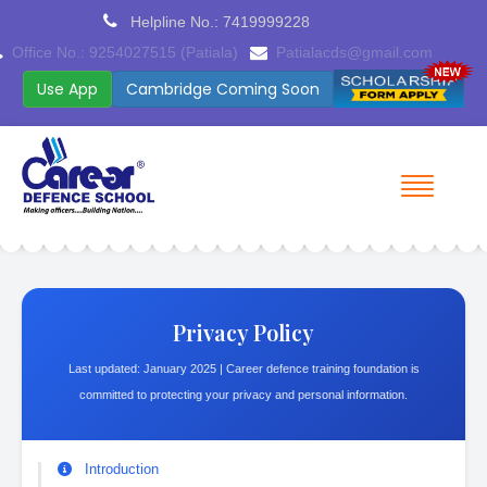
Helpline No.: 7419999228
Office No.: 9254027515 (Patiala)
Patialacds@gmail.com
Pay Fees
International Affiliations
Privacy Policy
Last updated: January 2025 | Career defence training foundation is
committed to protecting your privacy and personal information.
Introduction