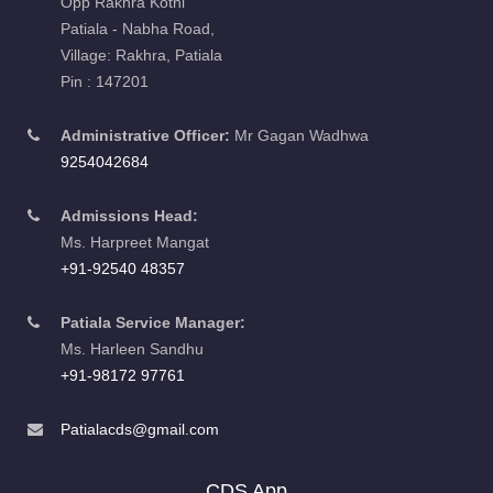
Opp Rakhra Kothi
Patiala - Nabha Road,
Village: Rakhra, Patiala
Pin : 147201
Administrative Officer:
Mr Gagan Wadhwa
9254042684
Admissions Head:
Ms. Harpreet Mangat
+91-92540 48357
Patiala Service Manager:
Ms. Harleen Sandhu
+91-98172 97761
Patialacds@gmail.com
CDS App