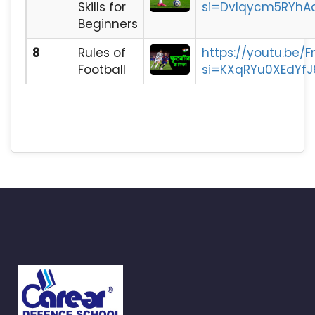
Skills for
si=DvIqycm5RYhA
Beginners
8
Rules of
https://youtu.be
Football
si=KXqRYu0XEdYfJ