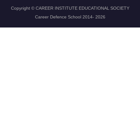
Copyright © CAREER INSTITUTE EDUCATIONAL SOCIETY
Career Defence School 2014- 2026