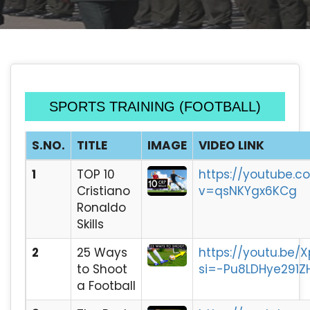
SPORTS TRAINING (FOOTBALL)
S.NO.
TITLE
IMAGE
VIDEO LINK
1
TOP 10
https://youtube.
Cristiano
v=qsNKYgx6KCg
Ronaldo
Skills
2
25 Ways
https://youtu.be/
to Shoot
si=-Pu8LDHye291Z
a Football