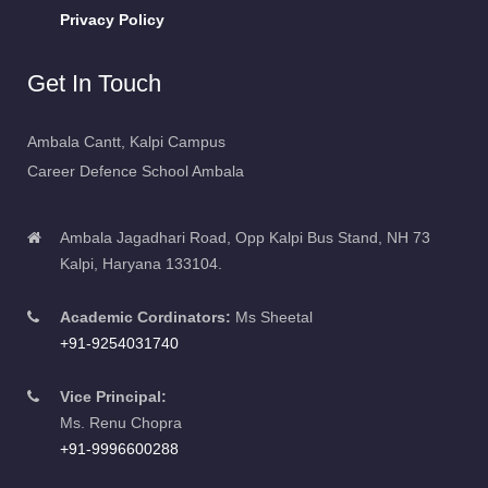
Privacy Policy
Get In Touch
Ambala Cantt, Kalpi Campus
Career Defence School Ambala
Ambala Jagadhari Road, Opp Kalpi Bus Stand, NH 73
Kalpi, Haryana 133104.
Academic Cordinators:
Ms Sheetal
+91-9254031740
Vice Principal:
Ms. Renu Chopra
+91-9996600288