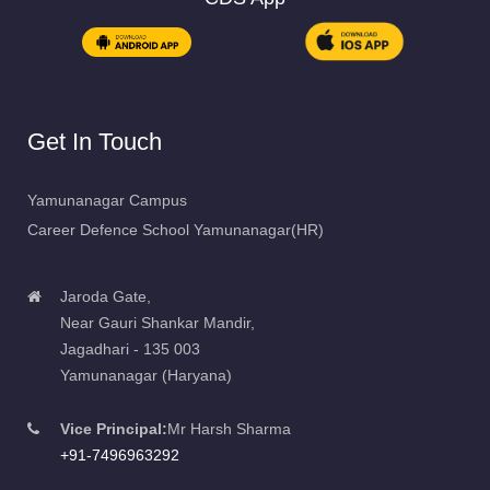
Get In Touch
Yamunanagar Campus
Career Defence School Yamunanagar(HR)
Jaroda Gate,
Near Gauri Shankar Mandir,
Jagadhari - 135 003
Yamunanagar (Haryana)
Vice Principal:
Mr Harsh Sharma
+91-7496963292