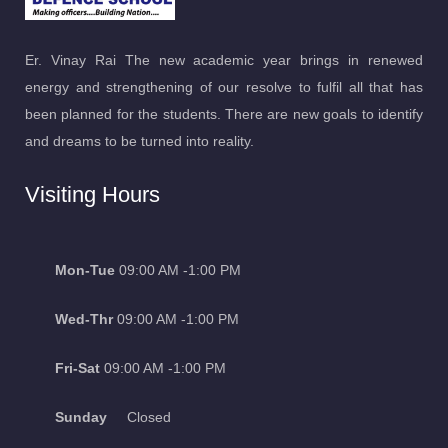
Er. Vinay Rai The new academic year brings in renewed
energy and strengthening of our resolve to fulfil all that has
been planned for the students. There are new goals to identify
and dreams to be turned into reality.
Visiting Hours
Mon-Tue
09:00 AM -1:00 PM
Wed-Thr
09:00 AM -1:00 PM
Fri-Sat
09:00 AM -1:00 PM
Sunday
Closed