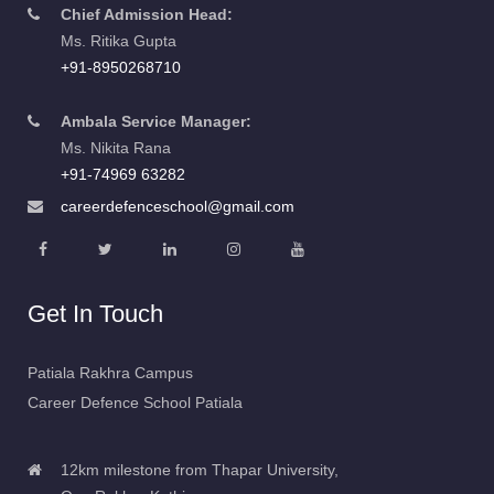
Chief Admission Head:
Ms. Ritika Gupta
+91-8950268710
Ambala Service Manager:
Ms. Nikita Rana
+91-74969 63282
careerdefenceschool@gmail.com
Get In Touch
Patiala Rakhra Campus
Career Defence School Patiala
12km milestone from Thapar University,