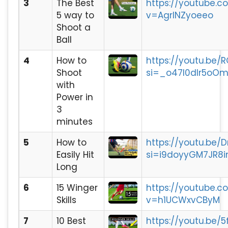
3
The Best
https://youtube.
5 way to
v=AgrINZyoeeo
Shoot a
Ball
4
How to
https://youtu.be/
Shoot
si=_o47I0dlr5oOm
with
Power in
3
minutes
5
How to
https://youtu.be/
Easily Hit
si=i9doyyGM7JR8i
Long
6
15 Winger
https://youtube.
Skills
v=h1UCWxvCByM
7
10 Best
https://youtu.be/5