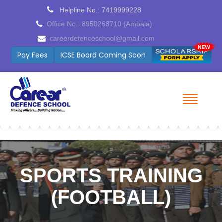
Helpline No.: 7419999228
Office No.: 8950268710 (Ambala)
careerdefenceschool@gmail.com
Pay Fees
ICSE Board Coming Soon
SPORTS TRAINING
(FOOTBALL)