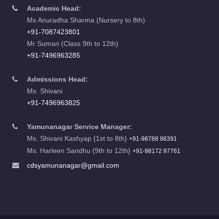
Academic Head:
Ms Anuradha Sharma (Nursery to 8th)
+91-7087423801
Mr Suman (Class 9th to 12th)
+91-7496963285
Admissions Head:
Ms. Shivani
+91-7496963825
Yamunanagar Service Manager:
Ms. Shivani Kashyap {1st to 8th}
+91-98788 98391
Ms. Harleen Sandhu {9th to 12th}
+91-98172 97761
cdsyamunanagar@gmail.com