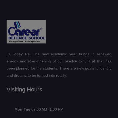
Er. Vinay Rai The new academic year brings in renewed
energy and strengthening of our resolve to fulfil all that has
been planned for the students. There are new goals to identify
and dreams to be turned into reality.
Visiting Hours
Mon-Tue
09:00 AM -1:00 PM