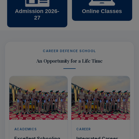
Admission 2026-
Online Classes
27
CAREER DEFENCE SCHOOL
An Opportunity for a Life Time
ACADEMICS
CAREER
Excellent Schooling
Integrated Career