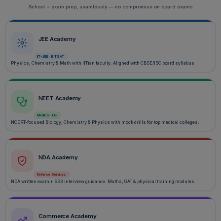
School + exam prep, seamlessly — no compromise on board exams
JEE Academy
IIT-JEE · BITSAT
Physics, Chemistry & Math with IITian faculty. Aligned with CBSE/ISC board syllabus.
NEET Academy
Medical · UG
NCERT-focused Biology, Chemistry & Physics with mock drills for top medical colleges.
NDA Academy
Defence Services
NDA written exam + SSB interview guidance. Maths, GAT & physical training modules.
Commerce Academy