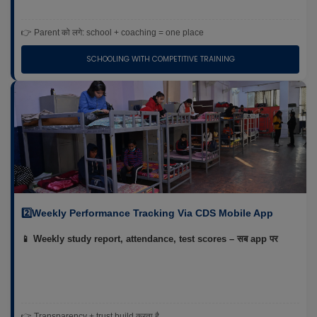
👉 Parent को लगे: school + coaching = one place
SCHOOLING WITH COMPETITIVE TRAINING
2️⃣Weekly Performance Tracking Via CDS Mobile App
📱 Weekly study report, attendance, test scores – सब app पर
👉 Transparency + trust build करता है