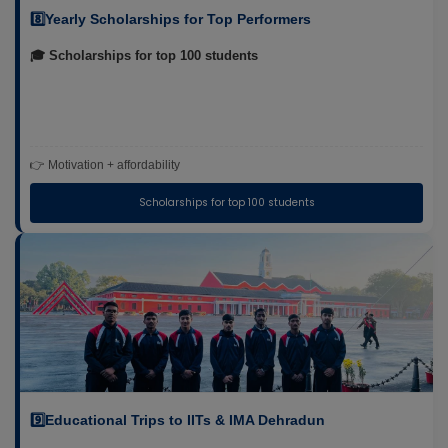
8️⃣Yearly Scholarships for Top Performers
🎓 Scholarships for top 100 students
👉 Motivation + affordability
Scholarships for top 100 students
9️⃣Educational Trips to IITs & IMA Dehradun