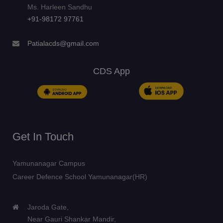
Ms. Harleen Sandhu
+91-98172 97761
Patialacds@gmail.com
CDS App
Get In Touch
Yamunanagar Campus
Career Defence School Yamunanagar(HR)
Jaroda Gate,
Near Gauri Shankar Mandir,