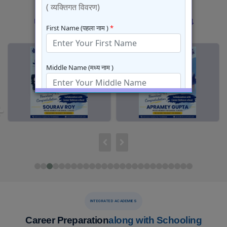
JEE Results 2026
Previous
Next
Previous
Next
results
results
INTEGRATED ACADEMIES
Career Preparation
along with Schooling