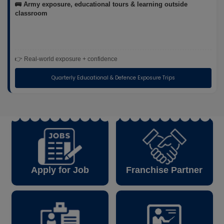
🚌 Army exposure, educational tours & learning outside
classroom
👉 Real-world exposure + confidence
Quarterly Educational & Defence Exposure Trips
Apply for Job
Franchise Partner