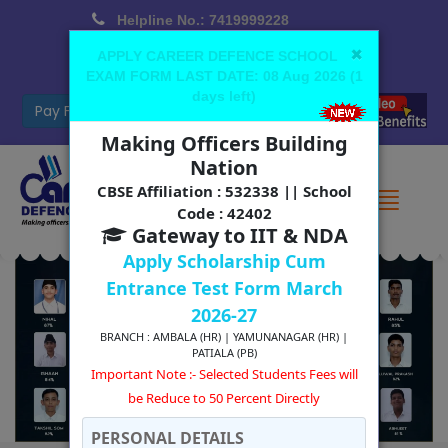
Helpline No.: 7419999228
Office No.: 7088776688 (Yamunanagar)
×
APPLY CAREER DEFENCE SCHOOL
EXAM FORM LAST DATE:
08 Aug 2026
(
1
cdsyamunanagar@gmail.com
days left
)
Use App
Cambridge Coming Soon