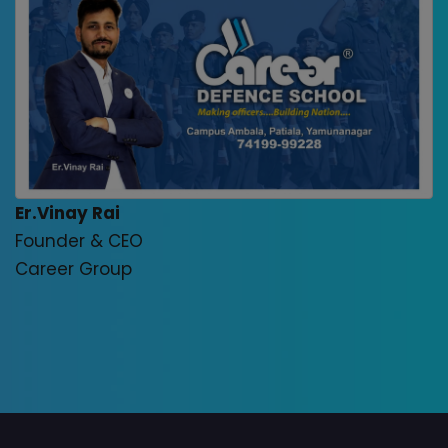
Er.Vinay Rai
Founder & CEO
Career Group