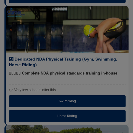
4️⃣ Dedicated NDA Physical Training (Gym, Swimming,
Horse Riding)
🏋️‍♂️🏊‍♂️🐎 Complete NDA physical standards training in-house
👉 Very few schools offer this
Swimming
Horse Riding