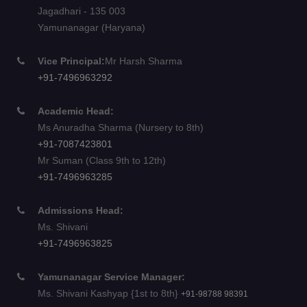
Jagadhari - 135 003
Yamunanagar (Haryana)
Vice Principal:
Mr Harsh Sharma
+91-7496963292
Academic Head:
Ms Anuradha Sharma (Nursery to 8th)
+91-7087423801
Mr Suman (Class 9th to 12th)
+91-7496963285
Admissions Head:
Ms. Shivani
+91-7496963825
Yamunanagar Service Manager:
Ms. Shivani Kashyap {1st to 8th}
+91-98788 98391