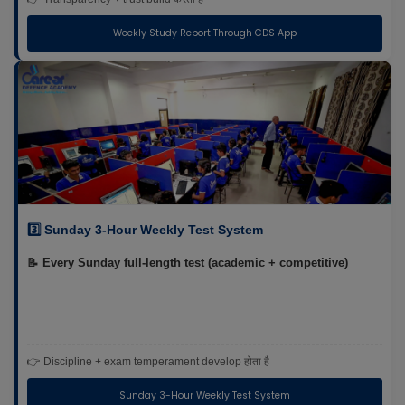
Weekly Study Report Through CDS App
3️⃣ Sunday 3-Hour Weekly Test System
📝 Every Sunday full-length test (academic + competitive)
👉 Discipline + exam temperament develop होता है
Sunday 3-Hour Weekly Test System