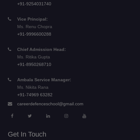
+91-9254031740
Vice Principal:
Ms. Renu Chopra
+91-9996600288
Chief Admission Head:
Ms. Ritika Gupta
+91-8950268710
Ambala Service Manager:
Ms. Nikita Rana
+91-74969 63282
careerdefenceschool@gmail.com
Get In Touch