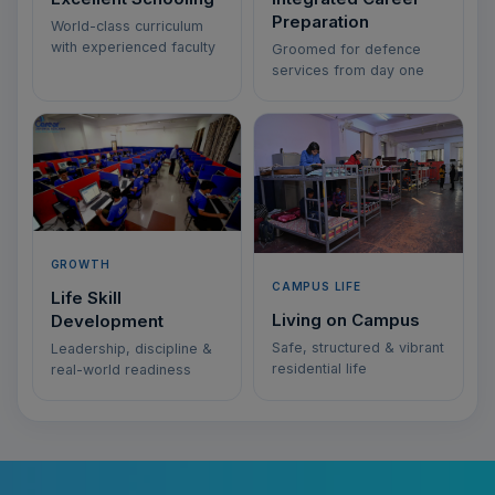
Preparation
World-class curriculum
with experienced faculty
Groomed for defence
services from day one
GROWTH
CAMPUS LIFE
Life Skill
Living on Campus
Development
Safe, structured & vibrant
Leadership, discipline &
residential life
real-world readiness