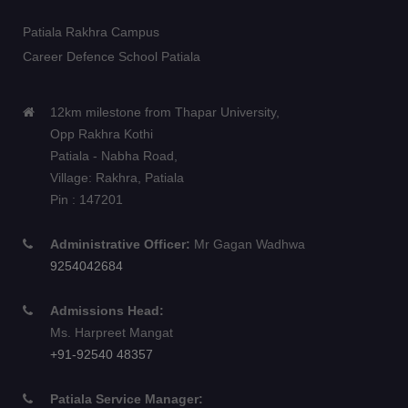
Patiala Rakhra Campus
Career Defence School Patiala
12km milestone from Thapar University,
Opp Rakhra Kothi
Patiala - Nabha Road,
Village: Rakhra, Patiala
Pin : 147201
Administrative Officer:
Mr Gagan Wadhwa
9254042684
Admissions Head:
Ms. Harpreet Mangat
+91-92540 48357
Patiala Service Manager: