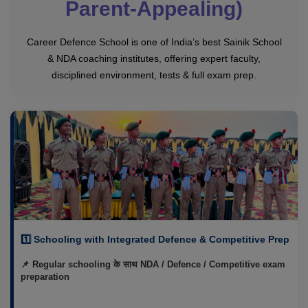
Parent-Appealing)
Career Defence School is one of India’s best Sainik School
& NDA coaching institutes, offering expert faculty,
disciplined environment, tests & full exam prep.
1️⃣ Schooling with Integrated Defence & Competitive Prep
📌 Regular schooling के साथ NDA / Defence / Competitive exam
preparation