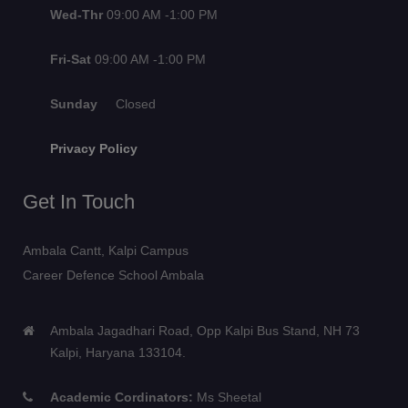
Wed-Thr
09:00 AM -1:00 PM
Fri-Sat
09:00 AM -1:00 PM
Sunday
Closed
Privacy Policy
Get In Touch
Ambala Cantt, Kalpi Campus
Career Defence School Ambala
Ambala Jagadhari Road, Opp Kalpi Bus Stand, NH 73
Kalpi, Haryana 133104.
Academic Cordinators:
Ms Sheetal