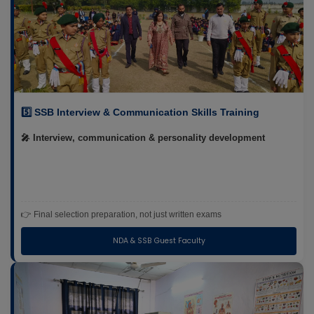
5️⃣ SSB Interview & Communication Skills Training
🎤 Interview, communication & personality development
👉 Final selection preparation, not just written exams
NDA & SSB Guest Faculty