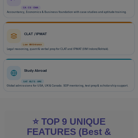
CA · CS · CMA
Accountancy, Economics & Business foundation with case studies and aptitude training.
CLAT / IPMAT
Law · IIM Entrance
Legal reasoning, quant & verbal prep for CLAT and IPMAT (IIM Indore/Rohtak).
Study Abroad
SAT · IELTS · GRE
Global admissions for USA, UK & Canada. SOP mentoring, test prep & scholarship support.
⭐ TOP 9 UNIQUE
FEATURES (Best &