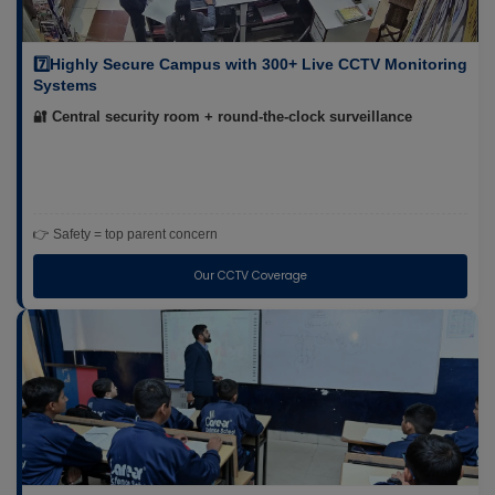
7️⃣Highly Secure Campus with 300+ Live CCTV Monitoring
Systems
🔐 Central security room + round-the-clock surveillance
👉 Safety = top parent concern
Our CCTV Coverage