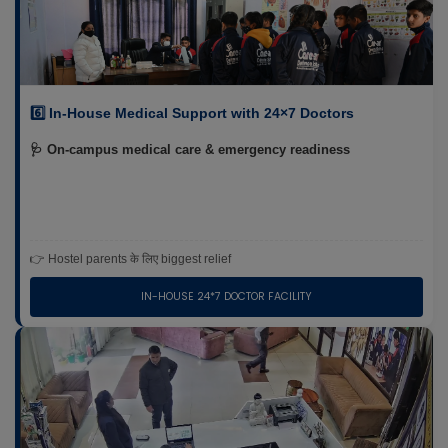
6️⃣ In-House Medical Support with 24×7 Doctors
🩺 On-campus medical care & emergency readiness
👉 Hostel parents के लिए biggest relief
IN-HOUSE 24*7 DOCTOR FACILITY