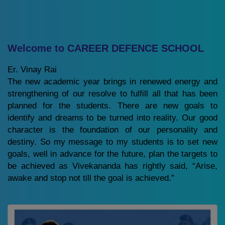
Welcome to CAREER DEFENCE SCHOOL
Er. Vinay Rai
The new academic year brings in renewed energy and
strengthening of our resolve to fulfill all that has been
planned for the students. There are new goals to
identify and dreams to be turned into reality. Our good
character is the foundation of our personality and
destiny. So my message to my students is to set new
goals, well in advance for the future, plan the targets to
be achieved as Vivekananda has rightly said, “Arise,
awake and stop not till the goal is achieved.”