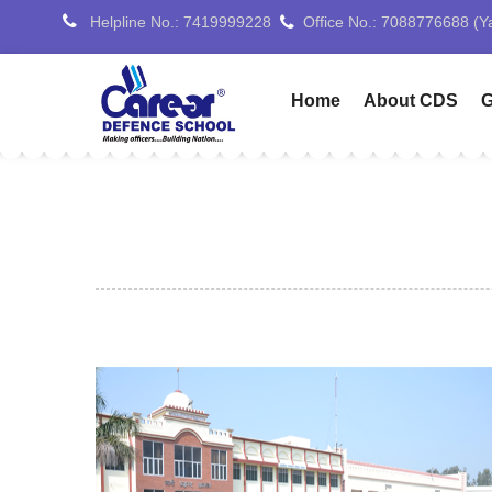
Helpline No.: 7419999228
Home
About CDS
G