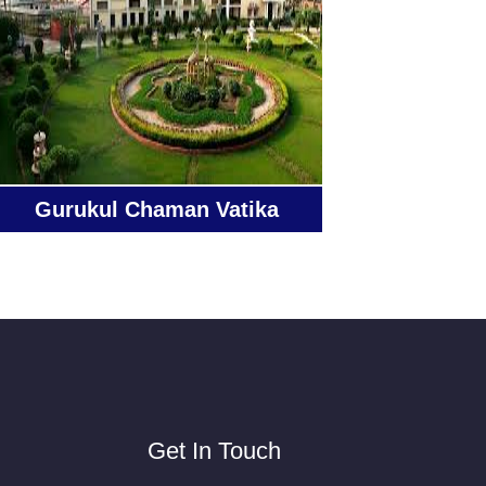
Gurukul Chaman Vatika
Get In Touch