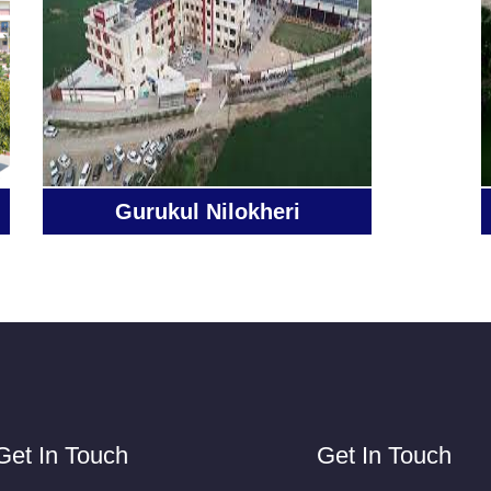
Gurukul Nilokheri
Get In Touch
Get In Touch