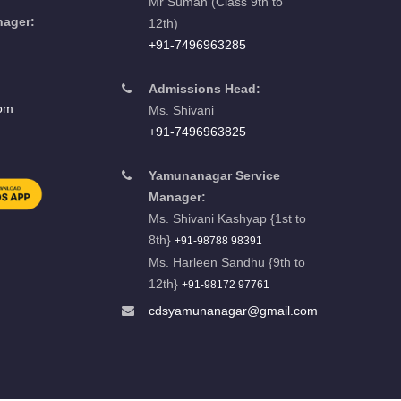
Mr Suman (Class 9th to
nager:
12th)
u
+91-7496963285
Admissions Head:
com
Ms. Shivani
+91-7496963825
Yamunanagar Service
Manager:
Ms. Shivani Kashyap {1st to
8th}
+91-98788 98391
Ms. Harleen Sandhu {9th to
12th}
+91-98172 97761
cdsyamunanagar@gmail.com