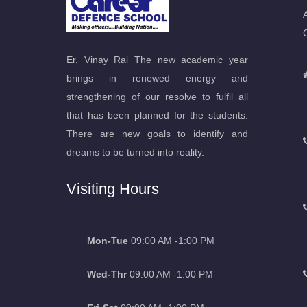
Er. Vinay Rai The new academic year
brings in renewed energy and
strengthening of our resolve to fulfil all
that has been planned for the students.
There are new goals to identify and
dreams to be turned into reality.
Visiting Hours
Mon-Tue
09:00 AM -1:00 PM
Wed-Thr
09:00 AM -1:00 PM