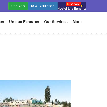
 App
ICSE Board Coming Soon
ies
Unique Features
Our Services
More