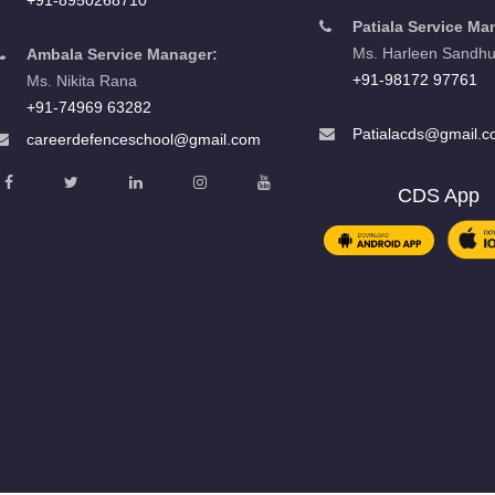
Patiala Service Ma
Ms. Harleen Sandh
Ambala Service Manager:
+91-98172 97761
Ms. Nikita Rana
+91-74969 63282
Patialacds@gmail.
careerdefenceschool@gmail.com
CDS App