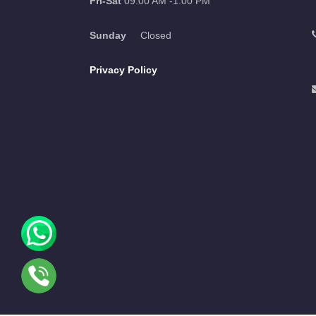
Fri-Sat
09:00 AM -1:00 PM
Sunday
Closed
Privacy Policy