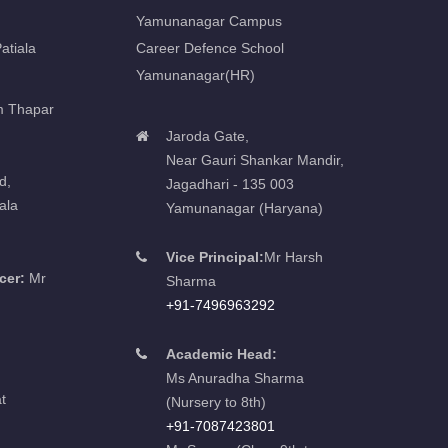
Yamunanagar Campus
atiala
Career Defence School
Yamunanagar(HR)
m Thapar
Jaroda Gate,
Near Gauri Shankar Mandir,
d,
Jagadhari - 135 003
ala
Yamunanagar (Haryana)
Vice Principal:
Mr Harsh
cer:
Mr
Sharma
+91-7496963292
Academic Head:
Ms Anuradha Sharma
t
(Nursery to 8th)
+91-7087423801