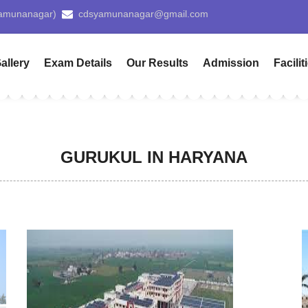
Use
allery
Exam Details
Our Results
Admission
Facilit
GURUKUL IN HARYANA