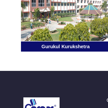
Gurukul Kurukshetra