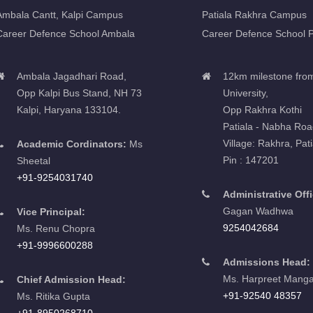
Ambala Cantt, Kalpi Campus
Patiala Rakhra Campus
Career Defence School Ambala
Career Defence School P
Ambala Jagadhari Road,
12km milestone fro
Opp Kalpi Bus Stand, NH 73
University,
Kalpi, Haryana 133104.
Opp Rakhra Kothi
Patiala - Nabha Roa
Village: Rakhra, Pati
Academic Cordinators:
Ms
Pin : 147201
Sheetal
+91-9254031740
Administrative Offi
Gagan Wadhwa
Vice Principal:
9254042684
Ms. Renu Chopra
+91-9996600288
Admissions Head:
Ms. Harpreet Manga
Chief Admission Head:
+91-92540 48357
Ms. Ritika Gupta
+91-8950268710