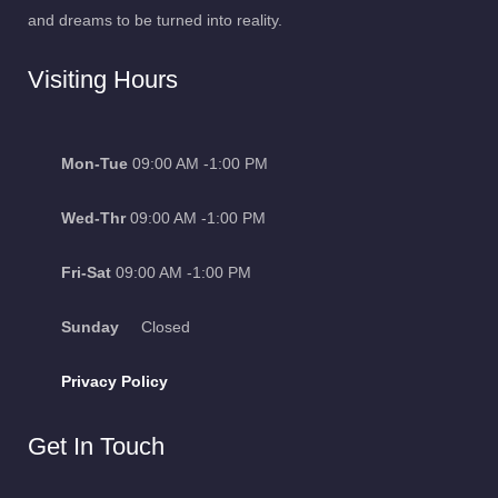
Visiting Hours
Mon-Tue
09:00 AM -1:00 PM
Wed-Thr
09:00 AM -1:00 PM
Fri-Sat
09:00 AM -1:00 PM
Sunday
Closed
Privacy Policy
Get In Touch
Ambala Cantt, Kalpi Campus