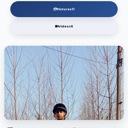
Pictures
11
Videos
6