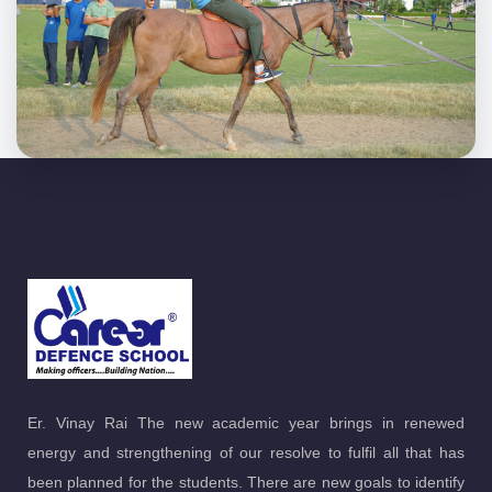
Er. Vinay Rai The new academic year brings in renewed
energy and strengthening of our resolve to fulfil all that has
been planned for the students. There are new goals to identify
and dreams to be turned into reality.