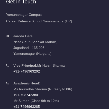
Yamunanagar Campus
Career Defence School Yamunanagar(HR)
Jaroda Gate,
Near Gauri Shankar Mandir,
Jagadhari - 135 003
Yamunanagar (Haryana)
Vice Principal:
Mr Harsh Sharma
+91-7496963292
Academic Head:
Ms Anuradha Sharma (Nursery to 8th)
+91-7087423801
Mr Suman (Class 9th to 12th)
+91-7496963285