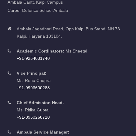
Career Defence School Ambala
Ambala Jagadhari Road, Opp Kalpi Bus Stand, NH 73
Kalpi, Haryana 133104.
Academic Cordinators:
Ms Sheetal
+91-9254031740
Vice Principal:
Ms. Renu Chopra
+91-9996600288
Chief Admission Head:
Ms. Ritika Gupta
+91-8950268710
Ambala Service Manager:
Ms. Nikita Rana