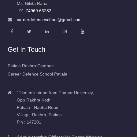
+91-74969 63282
careerdefenceschool@gmail.com
Get In Touch
Patiala Rakhra Campus
Career Defence School Patiala
12km milestone from Thapar University,
Opp Rakhra Kothi
Patiala - Nabha Road,
Village: Rakhra, Patiala
Pin : 147201
Administrative Officer:
Mr Gagan Wadhwa
9254042684