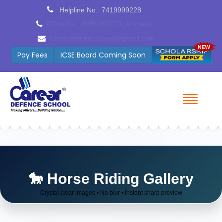
Helpline No.: 7419999228
Office No.: 9254027515 (Patiala)
Patialacds@gmail.com
Pay Fees
Cambridge Coming Soon
🐎 Horse Riding Gallery
Crystal clear images • No blur • Instant sharp preview