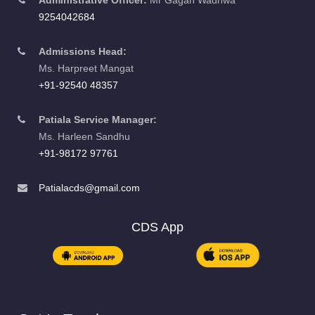
Admissions Head:
Ms. Harpreet Mangat
+91-92540 48357
Patiala Service Manager:
Ms. Harleen Sandhu
+91-98172 97761
Patialacds@gmail.com
CDS App
Get In Touch