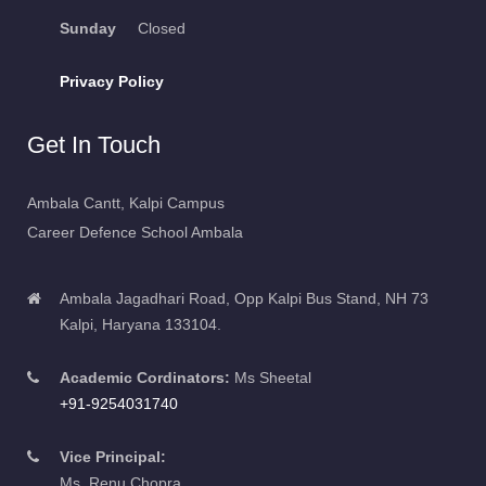
Sunday
Closed
Privacy Policy
Get In Touch
Ambala Cantt, Kalpi Campus
Career Defence School Ambala
Ambala Jagadhari Road, Opp Kalpi Bus Stand, NH 73
Kalpi, Haryana 133104.
Academic Cordinators:
Ms Sheetal
+91-9254031740
Vice Principal:
Ms. Renu Chopra