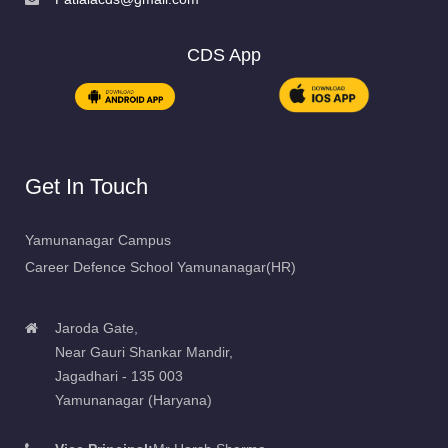
CDS App
Get In Touch
Yamunanagar Campus
Career Defence School Yamunanagar(HR)
Jaroda Gate,
Near Gauri Shankar Mandir,
Jagadhari - 135 003
Yamunanagar (Haryana)