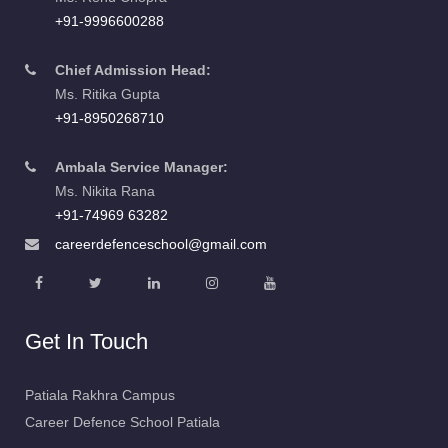
+91-9996600288
Chief Admission Head:
Ms. Ritika Gupta
+91-8950268710
Ambala Service Manager:
Ms. Nikita Rana
+91-74969 63282
careerdefenceschool@gmail.com
Get In Touch
Patiala Rakhra Campus
Career Defence School Patiala