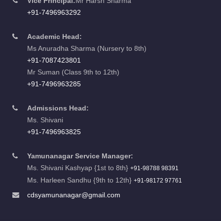
Vice Principal:
Mr Harsh Sharma
+91-7496963292
Academic Head:
Ms Anuradha Sharma (Nursery to 8th)
+91-7087423801
Mr Suman (Class 9th to 12th)
+91-7496963285
Admissions Head:
Ms. Shivani
+91-7496963825
Yamunanagar Service Manager:
Ms. Shivani Kashyap {1st to 8th}
+91-98788 98391
Ms. Harleen Sandhu {9th to 12th}
+91-98172 97761
cdsyamunanagar@gmail.com