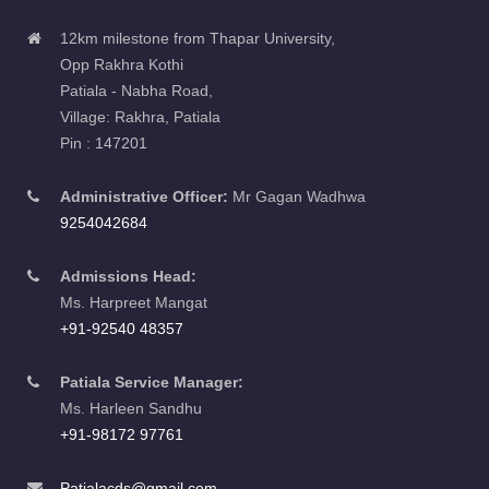
12km milestone from Thapar University,
Opp Rakhra Kothi
Patiala - Nabha Road,
Village: Rakhra, Patiala
Pin : 147201
Administrative Officer:
Mr Gagan Wadhwa
9254042684
Admissions Head:
Ms. Harpreet Mangat
+91-92540 48357
Patiala Service Manager:
Ms. Harleen Sandhu
+91-98172 97761
Patialacds@gmail.com