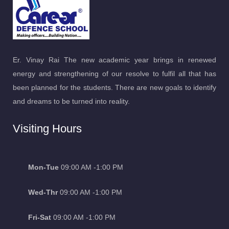
Er. Vinay Rai The new academic year brings in renewed
energy and strengthening of our resolve to fulfil all that has
been planned for the students. There are new goals to identify
and dreams to be turned into reality.
Visiting Hours
Mon-Tue
09:00 AM -1:00 PM
Wed-Thr
09:00 AM -1:00 PM
Fri-Sat
09:00 AM -1:00 PM