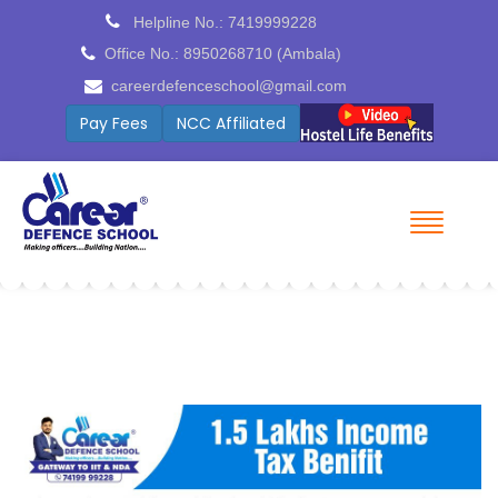
Helpline No.: 7419999228
Office No.: 8950268710 (Ambala)
careerdefenceschool@gmail.com
Pay Fees
ICSE Board Coming Soon