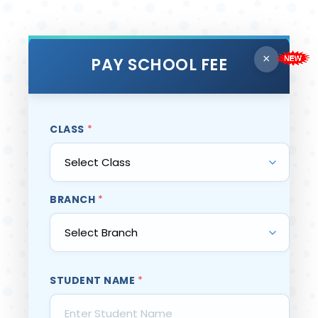
×
PAY SCHOOL FEE
CLASS
*
BRANCH
*
STUDENT NAME
*