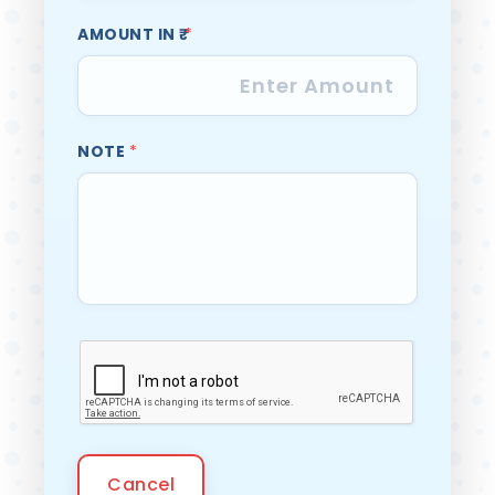
AMOUNT IN ₹
*
NOTE
*
Cancel