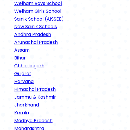
Welham Boys School
Welham Girls School
Sainik School (AISSEE)
New Sainik Schools
Andhra Pradesh
Arunachal Pradesh
Assam
Bihar
Chhattisgarh
Gujarat
Haryana
Himachal Pradesh
Jammu & Kashmir
Jharkhand
Kerala
Madhya Pradesh
Maharashtra