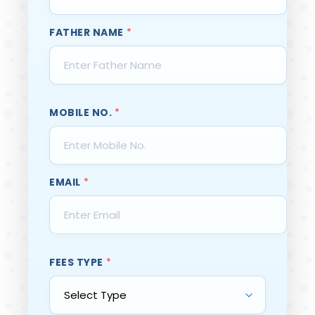
FATHER NAME
*
MOBILE NO.
*
EMAIL
*
FEES TYPE
*