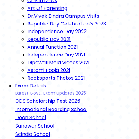
CDS in News
Art Of Parenting
Dr.Vivek Bindra Campus Visits
Republic Day Celebration’s 2023
Independence Day 2022
Republic Day 2021
Annual Function 2021
Independence Day 2021
Dipawali Mela Videos 2021
Astami Pooja 2021
Rocksports Photos 2021
Exam Details
Latest Govt.. Exam Updates 2025
CDS Scholarship Test 2026
International Boarding School
Doon School
Sanawar School
Scindia School