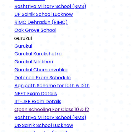
Rashtriya Military School (RMS)
UP Sainik School Lucknow
RIMC Dehradun (RIMC)
Oak Grove School
Gurukul
Gurukul
Gurukul Kurukshetra
Gurukul Nilokheri
Gurukul Chamanvatika
Defence Exam Schedule
Agnipath Scheme for 10th & 12th
NEET Exam Details
IIT-JEE Exam Details
Open Schooling For Class 10 & 12
Rashtriya Military School (RMS)
Up Sainik School Lucknow