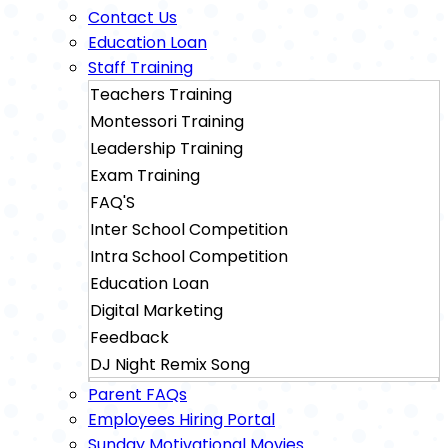
Contact Us
Education Loan
Staff Training
Teachers Training
Montessori Training
Leadership Training
Exam Training
FAQ'S
Inter School Competition
Intra School Competition
Education Loan
Digital Marketing
Feedback
DJ Night Remix Song
Sainik School Exam Training
Parent FAQs
Military School Exam Training
Employees Hiring Portal
Sunday Motivational Movies
Rimc Dehradhun Exam Training