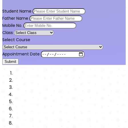
Student Name
Father Name
Mobile No.
Class
Select Course
Appointment Date
Submit