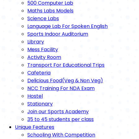
500 Computer Lab
Maths Labs Models
Science Labs
Language Lab For Spoken English
Sports Indoor Auditorium
Library
Mess Facility
Activity Room
Transport For Educational Trips
Cafeteria
Delicious Food(Veg & Non Veg)
NCC Training For NDA Exam
Hostel
Stationary
Join our Sports Academy
35 to 45 students per class
Unique Features
Schooling With Competition