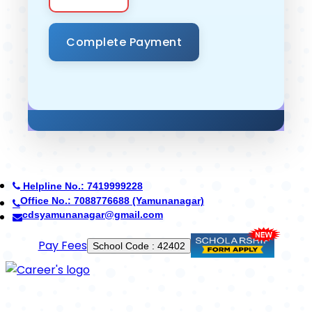
Helpline No.: 7419999228
Office No.: 7088776688 (Yamunanagar)
cdsyamunanagar@gmail.com
Use App
School Code : 42402