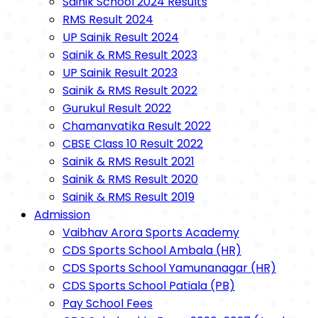
Sainik School 2024 Results
RMS Result 2024
UP Sainik Result 2024
Sainik & RMS Result 2023
UP Sainik Result 2023
Sainik & RMS Result 2022
Gurukul Result 2022
Chamanvatika Result 2022
CBSE Class 10 Result 2022
Sainik & RMS Result 2021
Sainik & RMS Result 2020
Sainik & RMS Result 2019
Admission
Vaibhav Arora Sports Academy
CDS Sports School Ambala (HR)
CDS Sports School Yamunanagar (HR)
CDS Sports School Patiala (PB)
Pay School Fees