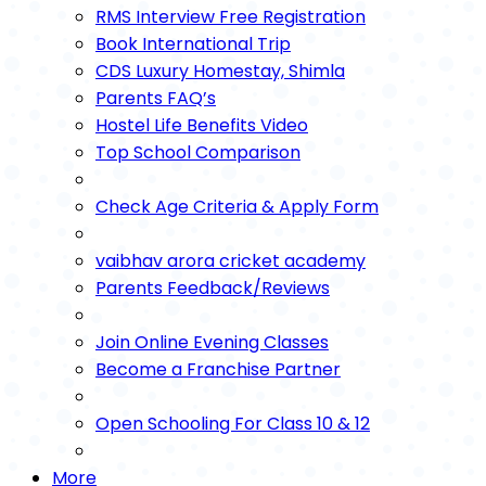
RMS Interview Free Registration
Book International Trip
CDS Luxury Homestay, Shimla
Parents FAQ’s
Hostel Life Benefits Video
Top School Comparison
Check Age Criteria & Apply Form
vaibhav arora cricket academy
Parents Feedback/Reviews
Join Online Evening Classes
Become a Franchise Partner
Open Schooling For Class 10 & 12
More