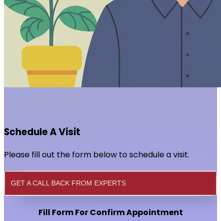
Schedule A Visit
Please fill out the form below to schedule a visit.
GET A CALL BACK FROM EXPERTS
Fill Form For Confirm Appointment