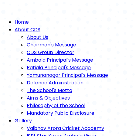
Home
About CDS
About Us
Chairman's Message
CDS Group Director
Ambala Principal's Message
Patiala Principal's Message
Yamunanagar Principal's Message
Defence Administration
The School's Motto
Aims & Objectives
Philosophy of the School
Mandatory Public Disclosure
Gallery
Vaibhav Arora Cricket Academy
ISPL Star Karan Ambala Visits