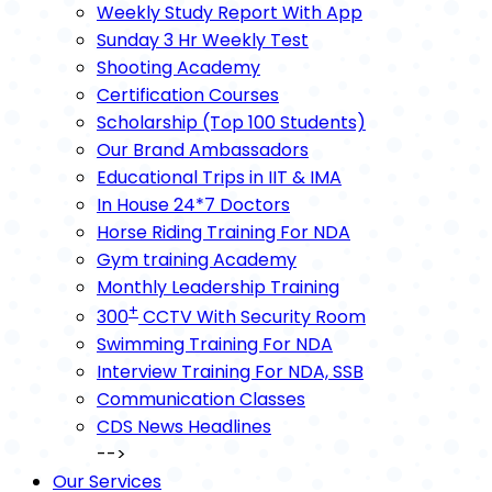
Weekly Study Report With App
Sunday 3 Hr Weekly Test
Shooting Academy
Certification Courses
Scholarship (Top 100 Students)
Our Brand Ambassadors
Educational Trips in IIT & IMA
In House 24*7 Doctors
Horse Riding Training For NDA
Gym training Academy
Monthly Leadership Training
+
300
CCTV With Security Room
Swimming Training For NDA
Interview Training For NDA, SSB
Communication Classes
CDS News Headlines
-->
Our Services