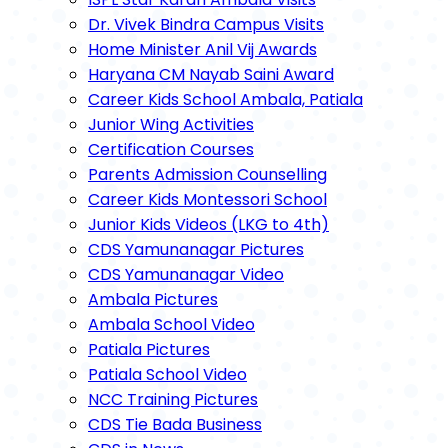
Dr. Vivek Bindra Campus Visits
Home Minister Anil Vij Awards
Haryana CM Nayab Saini Award
Career Kids School Ambala, Patiala
Junior Wing Activities
Certification Courses
Parents Admission Counselling
Career Kids Montessori School
Junior Kids Videos (LKG to 4th)
CDS Yamunanagar Pictures
CDS Yamunanagar Video
Ambala Pictures
Ambala School Video
Patiala Pictures
Patiala School Video
NCC Training Pictures
CDS Tie Bada Business