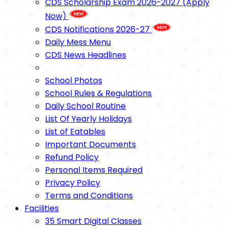
CDS Scholarship Exam 2026-2027 (Apply
Now)
CDS Notifications 2026-27
Daily Mess Menu
CDS News Headlines
School Photos
School Rules & Regulations
Daily School Routine
List Of Yearly Holidays
List of Eatables
Important Documents
Refund Policy
Personal Items Required
Privacy Policy
Terms and Conditions
Facilities
35 Smart Digital Classes