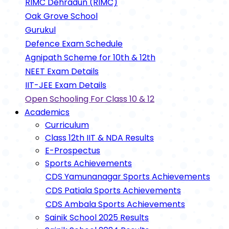
RIMC Dehradun (RIMC)
Oak Grove School
Gurukul
Defence Exam Schedule
Agnipath Scheme for 10th & 12th
NEET Exam Details
IIT-JEE Exam Details
Open Schooling For Class 10 & 12
Academics
Curriculum
Class 12th IIT & NDA Results
E-Prospectus
Sports Achievements
CDS Yamunanagar Sports Achievements
CDS Patiala Sports Achievements
CDS Ambala Sports Achievements
Sainik School 2025 Results