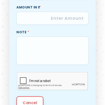
AMOUNT IN ₹
*
NOTE
*
Cancel