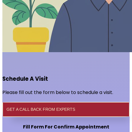
Schedule A Visit
Please fill out the form below to schedule a visit.
GET A CALL BACK FROM EXPERTS
Fill Form For Confirm Appointment