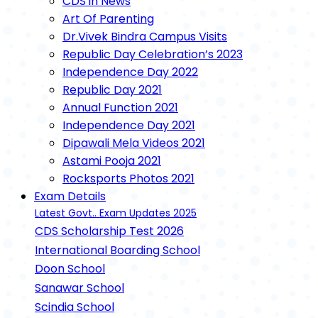
CDS in News
Art Of Parenting
Dr.Vivek Bindra Campus Visits
Republic Day Celebration’s 2023
Independence Day 2022
Republic Day 2021
Annual Function 2021
Independence Day 2021
Dipawali Mela Videos 2021
Astami Pooja 2021
Rocksports Photos 2021
Exam Details
Latest Govt.. Exam Updates 2025
CDS Scholarship Test 2026
International Boarding School
Doon School
Sanawar School
Scindia School