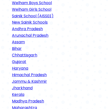
Welham Boys School
Welham Girls School
Sainik School (AISSEE)
New Sainik Schools
Andhra Pradesh
Arunachal Pradesh
Assam
Bihar
Chhattisgarh
Gujarat
Haryana
Himachal Pradesh
Jammu & Kashmir
Jharkhand
Kerala
Madhya Pradesh
Maharashtra