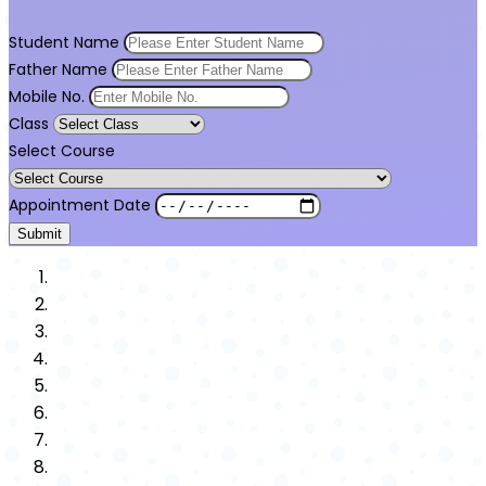
Student Name
Father Name
Mobile No.
Class
Select Course
Appointment Date
Submit