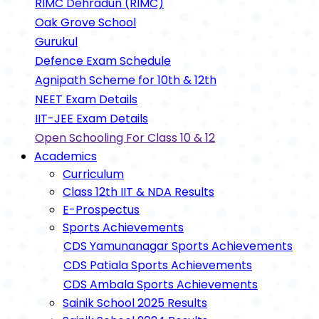
RIMC Dehradun (RIMC)
Oak Grove School
Gurukul
Defence Exam Schedule
Agnipath Scheme for 10th & 12th
NEET Exam Details
IIT-JEE Exam Details
Open Schooling For Class 10 & 12
Academics
Curriculum
Class 12th IIT & NDA Results
E-Prospectus
Sports Achievements
CDS Yamunanagar Sports Achievements
CDS Patiala Sports Achievements
CDS Ambala Sports Achievements
Sainik School 2025 Results