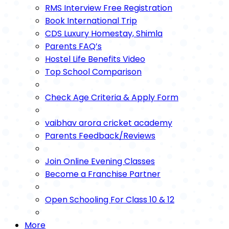
RMS Interview Free Registration
Book International Trip
CDS Luxury Homestay, Shimla
Parents FAQ’s
Hostel Life Benefits Video
Top School Comparison
Check Age Criteria & Apply Form
vaibhav arora cricket academy
Parents Feedback/Reviews
Join Online Evening Classes
Become a Franchise Partner
Open Schooling For Class 10 & 12
More