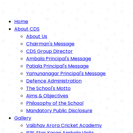
Home
About CDS
About Us
Chairman's Message
CDS Group Director
Ambala Principal's Message
Patiala Principal's Message
Yamunanagar Principal's Message
Defence Administration
The School's Motto
Aims & Objectives
Philosophy of the School
Mandatory Public Disclosure
Gallery
Vaibhav Arora Cricket Academy
ISPL Star Karan Ambala Visits