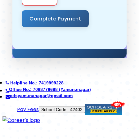
Helpline No.: 7419999228
Office No.: 7088776688 (Yamunanagar)
cdsyamunanagar@gmail.com
Use App
School Code : 42402