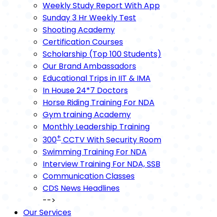
Weekly Study Report With App
Sunday 3 Hr Weekly Test
Shooting Academy
Certification Courses
Scholarship (Top 100 Students)
Our Brand Ambassadors
Educational Trips in IIT & IMA
In House 24*7 Doctors
Horse Riding Training For NDA
Gym training Academy
Monthly Leadership Training
+
300
CCTV With Security Room
Swimming Training For NDA
Interview Training For NDA, SSB
Communication Classes
CDS News Headlines
-->
Our Services