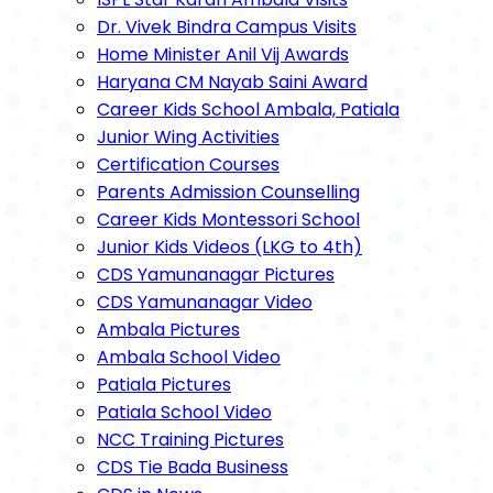
Dr. Vivek Bindra Campus Visits
Home Minister Anil Vij Awards
Haryana CM Nayab Saini Award
Career Kids School Ambala, Patiala
Junior Wing Activities
Certification Courses
Parents Admission Counselling
Career Kids Montessori School
Junior Kids Videos (LKG to 4th)
CDS Yamunanagar Pictures
CDS Yamunanagar Video
Ambala Pictures
Ambala School Video
Patiala Pictures
Patiala School Video
NCC Training Pictures
CDS Tie Bada Business