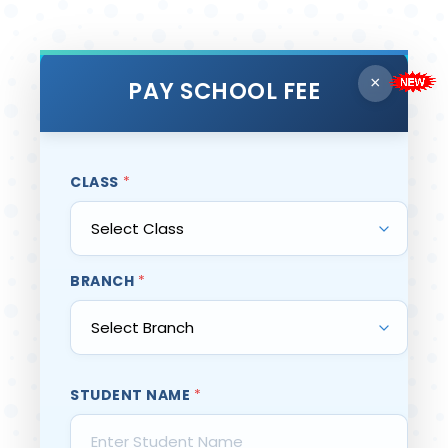
×
PAY SCHOOL FEE
CLASS
*
BRANCH
*
STUDENT NAME
*