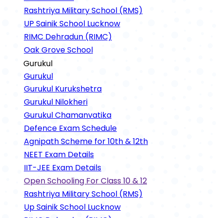
Rashtriya Military School (RMS)
UP Sainik School Lucknow
RIMC Dehradun (RIMC)
Oak Grove School
Gurukul
Gurukul
Gurukul Kurukshetra
Gurukul Nilokheri
Gurukul Chamanvatika
Defence Exam Schedule
Agnipath Scheme for 10th & 12th
NEET Exam Details
IIT-JEE Exam Details
Open Schooling For Class 10 & 12
Rashtriya Military School (RMS)
Up Sainik School Lucknow