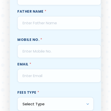
FATHER NAME
*
MOBILE NO.
*
EMAIL
*
FEES TYPE
*