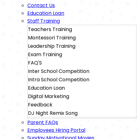
Contact Us
Education Loan
Staff Training
Teachers Training
Montessori Training
Leadership Training
Exam Training
FAQ'S
Inter School Competition
Intra School Competition
Education Loan
Digital Marketing
Feedback
DJ Night Remix Song
Sainik School Exam Training
Parent FAQs
Military School Exam Training
Employees Hiring Portal
Sunday Motivational Movies
Rimc Dehradhun Exam Training