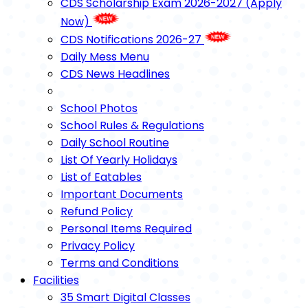
CDS Scholarship Exam 2026-2027 (Apply
Now)
CDS Notifications 2026-27
Daily Mess Menu
CDS News Headlines
School Photos
School Rules & Regulations
Daily School Routine
List Of Yearly Holidays
List of Eatables
Important Documents
Refund Policy
Personal Items Required
Privacy Policy
Terms and Conditions
Facilities
35 Smart Digital Classes