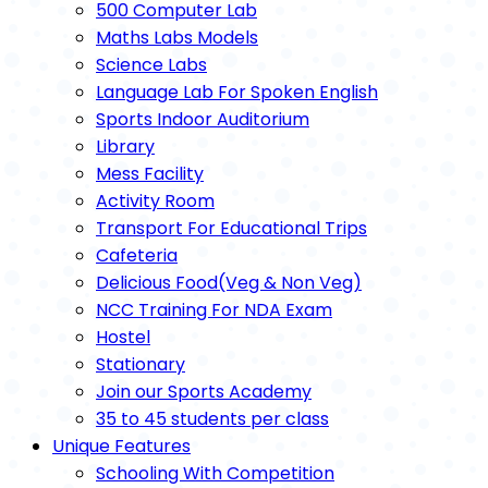
500 Computer Lab
Maths Labs Models
Science Labs
Language Lab For Spoken English
Sports Indoor Auditorium
Library
Mess Facility
Activity Room
Transport For Educational Trips
Cafeteria
Delicious Food(Veg & Non Veg)
NCC Training For NDA Exam
Hostel
Stationary
Join our Sports Academy
35 to 45 students per class
Unique Features
Schooling With Competition