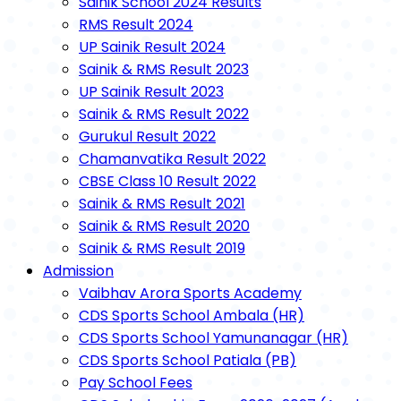
Sainik School 2024 Results
RMS Result 2024
UP Sainik Result 2024
Sainik & RMS Result 2023
UP Sainik Result 2023
Sainik & RMS Result 2022
Gurukul Result 2022
Chamanvatika Result 2022
CBSE Class 10 Result 2022
Sainik & RMS Result 2021
Sainik & RMS Result 2020
Sainik & RMS Result 2019
Admission
Vaibhav Arora Sports Academy
CDS Sports School Ambala (HR)
CDS Sports School Yamunanagar (HR)
CDS Sports School Patiala (PB)
Pay School Fees