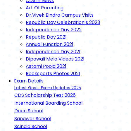
CDS in News
Art Of Parenting
Dr.Vivek Bindra Campus Visits
Republic Day Celebration’s 2023
Independence Day 2022
Republic Day 2021
Annual Function 2021
Independence Day 2021
Dipawali Mela Videos 2021
Astami Pooja 2021
Rocksports Photos 2021
Exam Details
Latest Govt.. Exam Updates 2025
CDS Scholarship Test 2026
International Boarding School
Doon School
Sanawar School
Scindia School