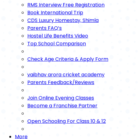
RMS Interview Free Registration
Book International Trip
CDS Luxury Homestay, Shimla
Parents FAQ’s
Hostel Life Benefits Video
Top School Comparison
Check Age Criteria & Apply Form
vaibhav arora cricket academy
Parents Feedback/Reviews
Join Online Evening Classes
Become a Franchise Partner
Open Schooling For Class 10 & 12
More