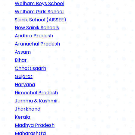
Welham Boys School
Welham Girls School
Sainik School (AISSEE)
New Sainik Schools
Andhra Pradesh
Arunachal Pradesh
Assam
Bihar
Chhattisgarh
Gujarat
Haryana
Himachal Pradesh
Jammu & Kashmir
Jharkhand
Kerala
Madhya Pradesh
Maharashtra