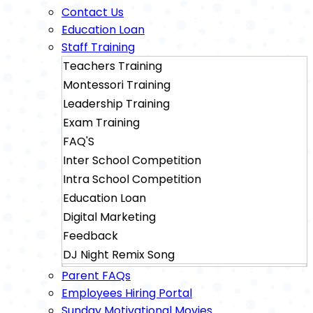
Contact Us
Education Loan
Staff Training
Teachers Training
Montessori Training
Leadership Training
Exam Training
FAQ'S
Inter School Competition
Intra School Competition
Education Loan
Digital Marketing
Feedback
DJ Night Remix Song
Sainik School Exam Training
Parent FAQs
Military School Exam Training
Employees Hiring Portal
Sunday Motivational Movies
Rimc Dehradhun Exam Training