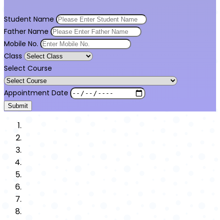
Student Name
Father Name
Mobile No.
Class
Select Course
Appointment Date
Submit