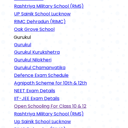
Rashtriya Military School (RMS)
UP Sainik School Lucknow
RIMC Dehradun (RIMC)
Oak Grove School
Gurukul
Gurukul
Gurukul Kurukshetra
Gurukul Nilokheri
Gurukul Chamanvatika
Defence Exam Schedule
Agnipath Scheme for 10th & 12th
NEET Exam Details
IIT-JEE Exam Details
Open Schooling For Class 10 & 12
Rashtriya Military School (RMS)
Up Sainik School Lucknow