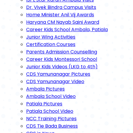
Dr. Vivek Bindra Campus Visits
Home Minister Anil Vij Awards
Haryana CM Nayab Saini Award
Career Kids School Ambala, Patiala
Junior Wing Activities
Certification Courses
Parents Admission Counselling
Career Kids Montessori School
Junior Kids Videos (LKG to 4th)
CDS Yamunanagar Pictures
CDS Yamunanagar Video
Ambala Pictures
Ambala School Video
Patiala Pictures
Patiala School Video
NCC Training Pictures
CDS Tie Bada Business