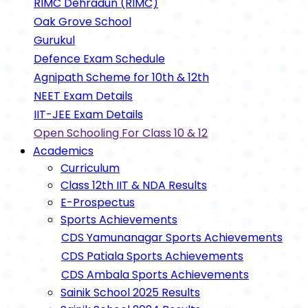
RIMC Dehradun (RIMC)
Oak Grove School
Gurukul
Defence Exam Schedule
Agnipath Scheme for 10th & 12th
NEET Exam Details
IIT-JEE Exam Details
Open Schooling For Class 10 & 12
Academics
Curriculum
Class 12th IIT & NDA Results
E-Prospectus
Sports Achievements
CDS Yamunanagar Sports Achievements
CDS Patiala Sports Achievements
CDS Ambala Sports Achievements
Sainik School 2025 Results