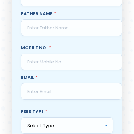
FATHER NAME
*
MOBILE NO.
*
EMAIL
*
FEES TYPE
*