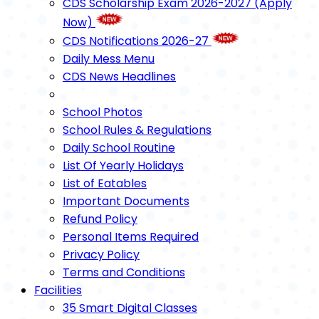
CDS Scholarship Exam 2026-2027 (Apply
Now)
CDS Notifications 2026-27
Daily Mess Menu
CDS News Headlines
School Photos
School Rules & Regulations
Daily School Routine
List Of Yearly Holidays
List of Eatables
Important Documents
Refund Policy
Personal Items Required
Privacy Policy
Terms and Conditions
Facilities
35 Smart Digital Classes