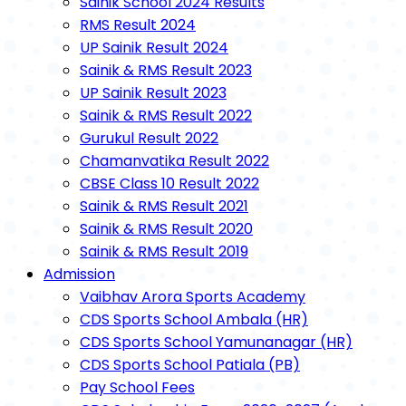
Sainik School 2024 Results
RMS Result 2024
UP Sainik Result 2024
Sainik & RMS Result 2023
UP Sainik Result 2023
Sainik & RMS Result 2022
Gurukul Result 2022
Chamanvatika Result 2022
CBSE Class 10 Result 2022
Sainik & RMS Result 2021
Sainik & RMS Result 2020
Sainik & RMS Result 2019
Admission
Vaibhav Arora Sports Academy
CDS Sports School Ambala (HR)
CDS Sports School Yamunanagar (HR)
CDS Sports School Patiala (PB)
Pay School Fees