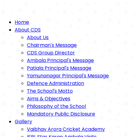
Home
About CDS
About Us
Chairman's Message
CDS Group Director
Ambala Principal's Message
Patiala Principal's Message
Yamunanagar Principal's Message
Defence Administration
The School's Motto
Aims & Objectives
Philosophy of the School
Mandatory Public Disclosure
Gallery
Vaibhav Arora Cricket Academy
ISPL Star Karan Ambala Visits