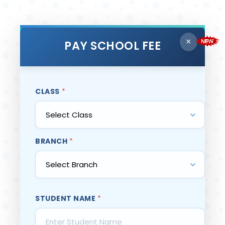
×
PAY SCHOOL FEE
CLASS
*
BRANCH
*
STUDENT NAME
*