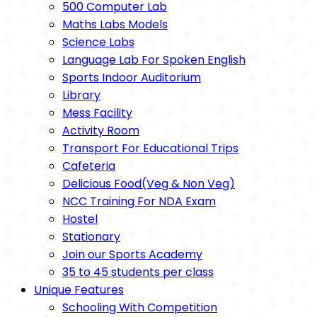
500 Computer Lab
Maths Labs Models
Science Labs
Language Lab For Spoken English
Sports Indoor Auditorium
Library
Mess Facility
Activity Room
Transport For Educational Trips
Cafeteria
Delicious Food(Veg & Non Veg)
NCC Training For NDA Exam
Hostel
Stationary
Join our Sports Academy
35 to 45 students per class
Unique Features
Schooling With Competition