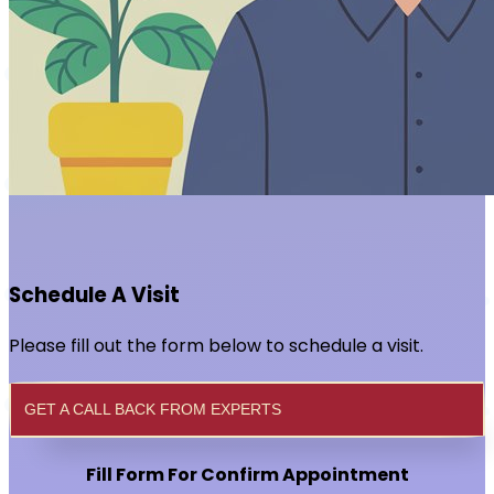
Schedule A Visit
Please fill out the form below to schedule a visit.
GET A CALL BACK FROM EXPERTS
Fill Form For Confirm Appointment