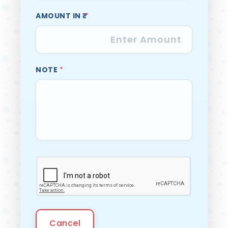
AMOUNT IN ₹
*
NOTE
*
Cancel