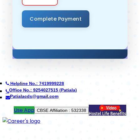
Helpline No.: 7419999228
Office No.: 7088776688 (Yamunanagar)
cdsyamunanagar@gmail.com
Pay Fees
School Code : 42402