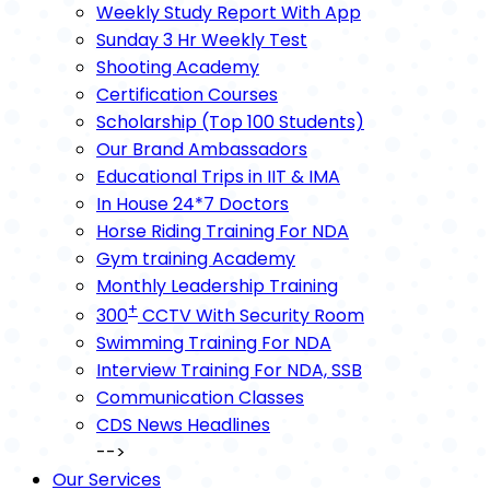
Weekly Study Report With App
Sunday 3 Hr Weekly Test
Shooting Academy
Certification Courses
Scholarship (Top 100 Students)
Our Brand Ambassadors
Educational Trips in IIT & IMA
In House 24*7 Doctors
Horse Riding Training For NDA
Gym training Academy
Monthly Leadership Training
+
300
CCTV With Security Room
Swimming Training For NDA
Interview Training For NDA, SSB
Communication Classes
CDS News Headlines
-->
Our Services