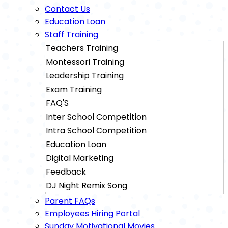
Contact Us
Education Loan
Staff Training
Teachers Training
Montessori Training
Leadership Training
Exam Training
FAQ'S
Inter School Competition
Intra School Competition
Education Loan
Digital Marketing
Feedback
DJ Night Remix Song
Sainik School Exam Training
Parent FAQs
Military School Exam Training
Employees Hiring Portal
Sunday Motivational Movies
Rimc Dehradhun Exam Training