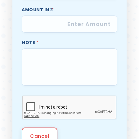
AMOUNT IN ₹
*
NOTE
*
Cancel