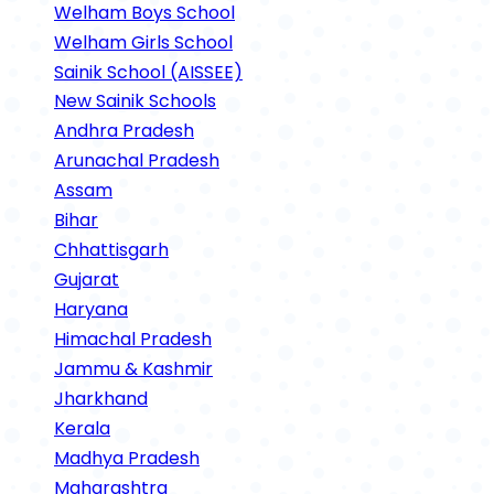
Welham Boys School
Welham Girls School
Sainik School (AISSEE)
New Sainik Schools
Andhra Pradesh
Arunachal Pradesh
Assam
Bihar
Chhattisgarh
Gujarat
Haryana
Himachal Pradesh
Jammu & Kashmir
Jharkhand
Kerala
Madhya Pradesh
Maharashtra