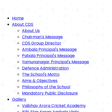
Home
About CDS
About Us
Chairman's Message
CDS Group Director
Ambala Principal's Message
Patiala Principal's Message
Yamunanagar Principal's Message
Defence Administration
The School's Motto
Aims & Objectives
Philosophy of the School
Mandatory Public Disclosure
Gallery
Vaibhav Arora Cricket Academy
ISPL Star Karan Ambala Visits