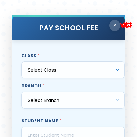
×
PAY SCHOOL FEE
CLASS
*
BRANCH
*
STUDENT NAME
*