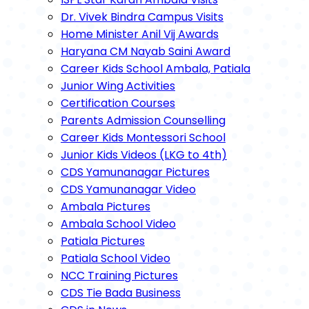
Dr. Vivek Bindra Campus Visits
Home Minister Anil Vij Awards
Haryana CM Nayab Saini Award
Career Kids School Ambala, Patiala
Junior Wing Activities
Certification Courses
Parents Admission Counselling
Career Kids Montessori School
Junior Kids Videos (LKG to 4th)
CDS Yamunanagar Pictures
CDS Yamunanagar Video
Ambala Pictures
Ambala School Video
Patiala Pictures
Patiala School Video
NCC Training Pictures
CDS Tie Bada Business