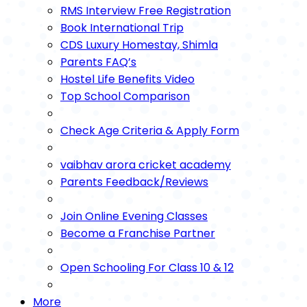
RMS Interview Free Registration
Book International Trip
CDS Luxury Homestay, Shimla
Parents FAQ’s
Hostel Life Benefits Video
Top School Comparison
Check Age Criteria & Apply Form
vaibhav arora cricket academy
Parents Feedback/Reviews
Join Online Evening Classes
Become a Franchise Partner
Open Schooling For Class 10 & 12
More