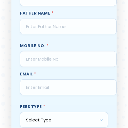
FATHER NAME
*
MOBILE NO.
*
EMAIL
*
FEES TYPE
*