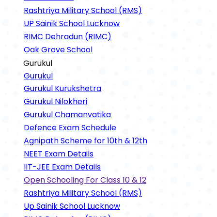
Rashtriya Military School (RMS)
UP Sainik School Lucknow
RIMC Dehradun (RIMC)
Oak Grove School
Gurukul
Gurukul
Gurukul Kurukshetra
Gurukul Nilokheri
Gurukul Chamanvatika
Defence Exam Schedule
Agnipath Scheme for 10th & 12th
NEET Exam Details
IIT-JEE Exam Details
Open Schooling For Class 10 & 12
Rashtriya Military School (RMS)
Up Sainik School Lucknow