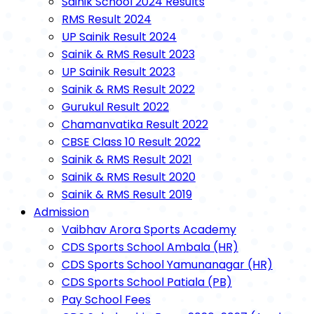
Sainik School 2024 Results
RMS Result 2024
UP Sainik Result 2024
Sainik & RMS Result 2023
UP Sainik Result 2023
Sainik & RMS Result 2022
Gurukul Result 2022
Chamanvatika Result 2022
CBSE Class 10 Result 2022
Sainik & RMS Result 2021
Sainik & RMS Result 2020
Sainik & RMS Result 2019
Admission
Vaibhav Arora Sports Academy
CDS Sports School Ambala (HR)
CDS Sports School Yamunanagar (HR)
CDS Sports School Patiala (PB)
Pay School Fees