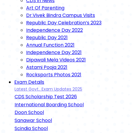
CDS in News
Art Of Parenting
Dr.Vivek Bindra Campus Visits
Republic Day Celebration’s 2023
Independence Day 2022
Republic Day 2021
Annual Function 2021
Independence Day 2021
Dipawali Mela Videos 2021
Astami Pooja 2021
Rocksports Photos 2021
Exam Details
Latest Govt.. Exam Updates 2025
CDS Scholarship Test 2026
International Boarding School
Doon School
Sanawar School
Scindia School