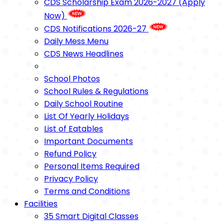
CDS Scholarship Exam 2026-2027 (Apply
Now)
CDS Notifications 2026-27
Daily Mess Menu
CDS News Headlines
School Photos
School Rules & Regulations
Daily School Routine
List Of Yearly Holidays
List of Eatables
Important Documents
Refund Policy
Personal Items Required
Privacy Policy
Terms and Conditions
Facilities
35 Smart Digital Classes