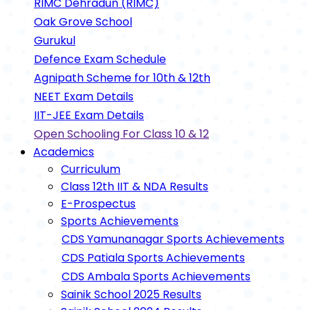
RIMC Dehradun (RIMC)
Oak Grove School
Gurukul
Defence Exam Schedule
Agnipath Scheme for 10th & 12th
NEET Exam Details
IIT-JEE Exam Details
Open Schooling For Class 10 & 12
Academics
Curriculum
Class 12th IIT & NDA Results
E-Prospectus
Sports Achievements
CDS Yamunanagar Sports Achievements
CDS Patiala Sports Achievements
CDS Ambala Sports Achievements
Sainik School 2025 Results