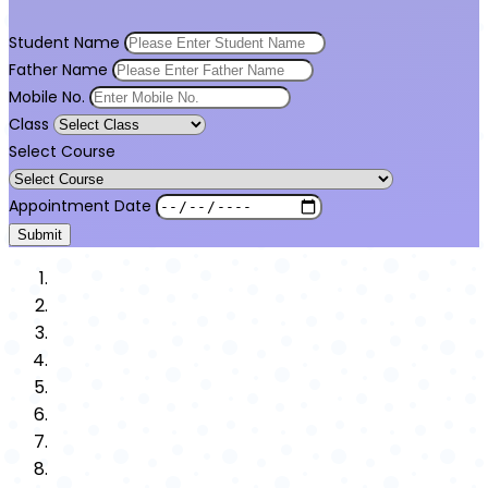
Student Name
Father Name
Mobile No.
Class
Select Course
Appointment Date
Submit