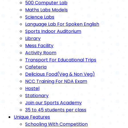
500 Computer Lab
Maths Labs Models
Science Labs
Language Lab For Spoken English
Sports Indoor Auditorium
Library
Mess Facility
Activity Room
Transport For Educational Trips
Cafeteria
Delicious Food(Veg & Non Veg)
NCC Training For NDA Exam
Hostel
Stationary
Join our Sports Academy
35 to 45 students per class
Unique Features
Schooling With Competition