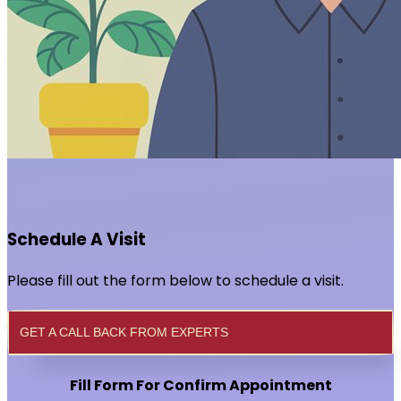
Schedule A Visit
Please fill out the form below to schedule a visit.
GET A CALL BACK FROM EXPERTS
Fill Form For Confirm Appointment