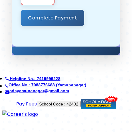
Helpline No.: 7419999228
Office No.: 8950268710 (Ambala)
careerdefenceschool@gmail.com
Use App
Established in 2014