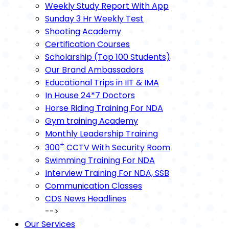
Weekly Study Report With App
Sunday 3 Hr Weekly Test
Shooting Academy
Certification Courses
Scholarship (Top 100 Students)
Our Brand Ambassadors
Educational Trips in IIT & IMA
In House 24*7 Doctors
Horse Riding Training For NDA
Gym training Academy
Monthly Leadership Training
+
300
CCTV With Security Room
Swimming Training For NDA
Interview Training For NDA, SSB
Communication Classes
CDS News Headlines
-->
Our Services