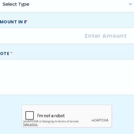
MOUNT IN ₹
*
OTE
*