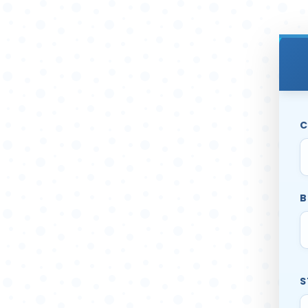
C
B
S