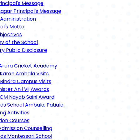
rincipal's Message
gar Principal's Message
Administration
ol's Motto
bjectives
hy of the School
y Public Disclosure
Arora Cricket Academy
 Karan Ambala Visits
 Bindra Campus Visits
ster Anil Vij Awards
CM Nayab Saini Award
ids School Ambala, Patiala
ng Activities
tion Courses
Admission Counselling
ids Montessori School