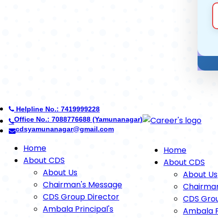
Helpline No.: 7419999228
Office No.: 8950268710 (Ambala)
careerdefenceschool@gmail.com
Home
Home
About CDS
About CDS
About Us
About Us
Chairman's Message
Chairma
CDS Group Director
CDS Grou
Ambala Principal's
Ambala P