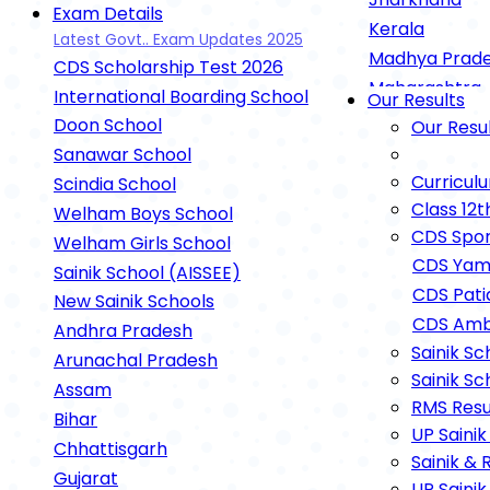
Exam Details
Kerala
Latest Govt.. Exam Updates 2025
Madhya Prad
CDS Scholarship Test 2026
Maharashtra
International Boarding School
Our Results
Rashtriya Mili
Doon School
Our Resu
UP Sainik Sch
Sanawar School
RIMC Dehradu
Curricul
Scindia School
Oak Grove Sc
Class 12t
Welham Boys School
Gurukul
CDS Spor
Welham Girls School
Gurukul Kuruk
CDS Yam
Sainik School (AISSEE)
Gurukul Nilokh
CDS Pati
New Sainik Schools
Gurukul Cham
CDS Amb
Andhra Pradesh
Defence Exam
Sainik Sc
Arunachal Pradesh
Sainik Sc
Agnipath Sche
Assam
RMS Resu
NEET Exam Det
Bihar
UP Sainik
IIT-JEE Exam 
Chhattisgarh
Sainik & 
Open Schooling
Gujarat
UP Sainik