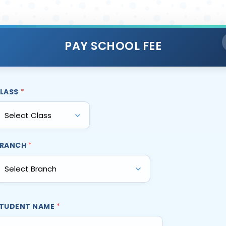
PAY SCHOOL FEE
LASS
*
RANCH
*
TUDENT NAME
*