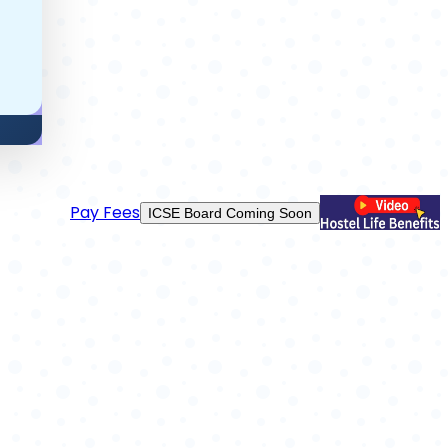
Use App
Cambridge Coming Soon