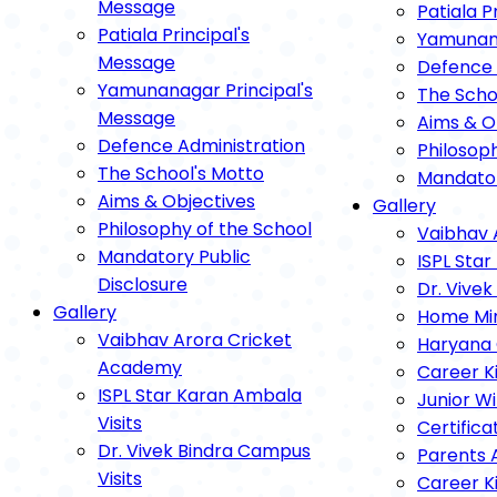
Message
Patiala P
Patiala Principal's
Yamunana
Message
Defence 
Yamunanagar Principal's
The Scho
Message
Aims & O
Defence Administration
Philosop
The School's Motto
Mandator
Aims & Objectives
Gallery
Philosophy of the School
Vaibhav 
Mandatory Public
ISPL Star
Disclosure
Dr. Vivek
Gallery
Home Mini
Vaibhav Arora Cricket
Haryana 
Academy
Career K
ISPL Star Karan Ambala
Junior Wi
Visits
Certifica
Dr. Vivek Bindra Campus
Parents 
Visits
Career K