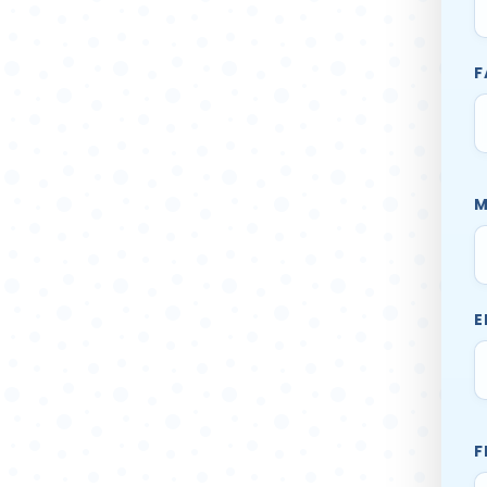
F
M
E
F