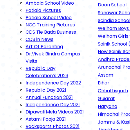
Ambala School Video
Rockspor
Doon School
Patiala Pictures
Sanawar Scho
Patiala School Video
Scindia Schoo
NCC Training Pictures
Welham Boys 
CDS Tie Bada Business
Welham Girls 
CDS in News
Sainik School 
Art Of Parenting
New Sainik Sc
Dr.Vivek Bindra Campus
Andhra Prade
Visits
Arunachal Pr
Republic Day
Assam
Celebration’s 2023
Independence Day 2022
Bihar
Republic Day 2021
Chhattisgarh
Annual Function 2021
Gujarat
Independence Day 2021
Haryana
Dipawali Mela Videos 2021
Himachal Pra
Astami Pooja 2021
Jammu & Kas
Rocksports Photos 2021
Jharkhand