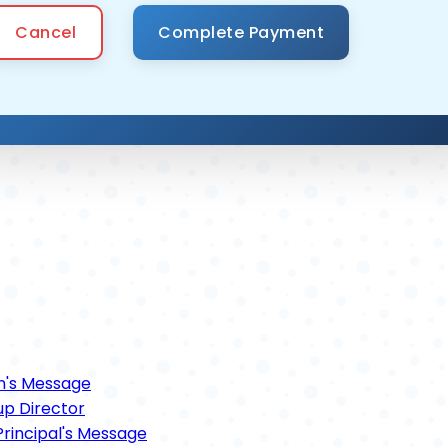
Cancel
n's Message
p Director
rincipal's Message