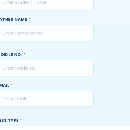
ATHER NAME
*
OBILE NO.
*
MAIL
*
EES TYPE
*