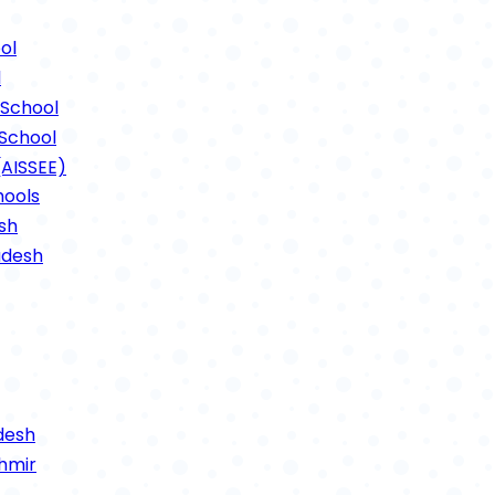
ts Photos 2021
ol
l
School
School
(AISSEE)
hools
sh
adesh
desh
hmir