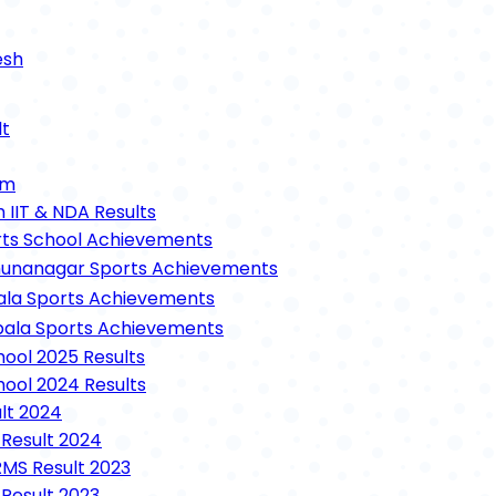
esh
tary School (RMS)
lt
ool Lucknow
n (RIMC)
um
hool
h IIT & NDA Results
ts School Achievements
shetra
unanagar Sports Achievements
eri
ala Sports Achievements
anvatika
ala Sports Achievements
 Schedule
hool 2025 Results
hool 2024 Results
me (10th & 12th)
lt 2024
ails
 Result 2024
Details
RMS Result 2023
 For Class 10 & 12
 Result 2023