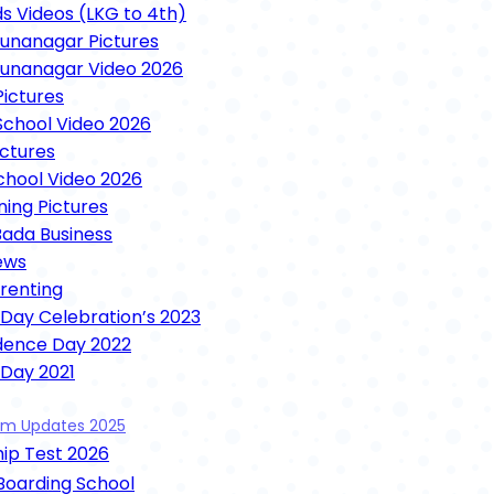
ds Videos (LKG to 4th)
nanagar Pictures
unanagar Video 2026
ictures
chool Video 2026
ictures
School Video 2026
ning Pictures
Bada Business
ews
arenting
 Day Celebration’s 2023
dence Day 2022
 Day 2021
unction 2021
xam Updates 2025
ence Day 2021
ip Test 2026
 Mela Videos 2021
ooja 2021
 Boarding School