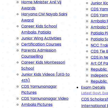
Home Minister Anil Vij
Junior Ki
Awards
CDS Yamu
Haryana CM Nayab Saini
CDS Yam
Award
Ambala P
Career Kids School
Ambala S
Ambala, Patiala
Patiala P
Junior Wing Activities
Patiala 
Certification Courses
NCC Trai
Parents Admission
CDS Tie 
Counselling
CDS in N
Career Kids Montessori
Art Of P
School
Republic
Junior Kids Videos (LKG to
Indepen
4th)
Republic
CDS Yamunanagar
Exam Details
Annual F
Pictures
Latest Govt. E
Independ
CDS Yamunanagar Video
CDS Scholarsh
Dipawali
Ambala Pictures
Astami P
International