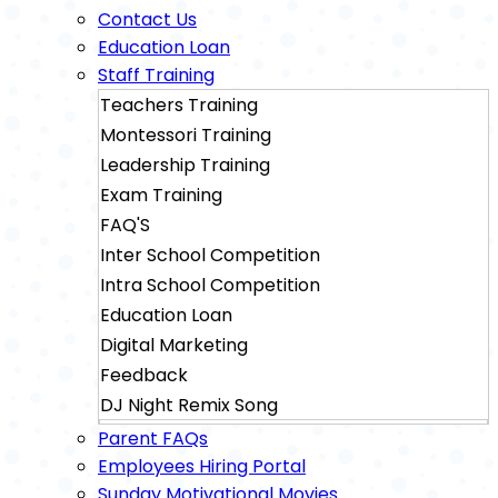
Contact Us
Education Loan
Staff Training
Teachers Training
Montessori Training
Leadership Training
Exam Training
FAQ'S
Inter School Competition
Intra School Competition
Education Loan
Digital Marketing
Feedback
DJ Night Remix Song
Sainik School Exam Training
Parent FAQs
Military School Exam Training
Employees Hiring Portal
Sunday Motivational Movies
Rimc Dehradhun Exam Training