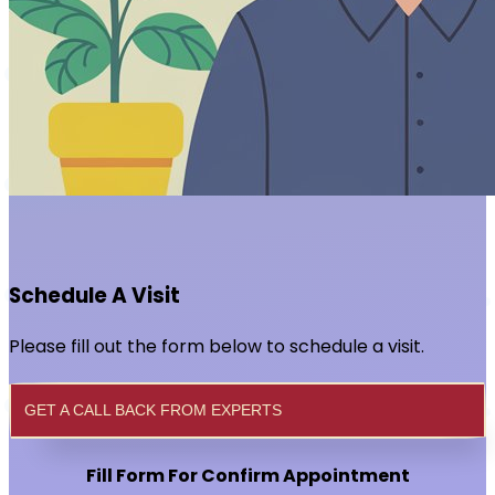
Schedule A Visit
Please fill out the form below to schedule a visit.
GET A CALL BACK FROM EXPERTS
Fill Form For Confirm Appointment