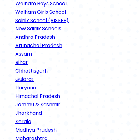
Welham Boys School
Welham Girls School
Sainik School (AISSEE)
New Sainik Schools
Andhra Pradesh
Arunachal Pradesh
Assam
Bihar
Chhattisgarh
Gujarat
Haryana
Himachal Pradesh
Jammu & Kashmir
Jharkhand
Kerala
Madhya Pradesh
Maharashtra