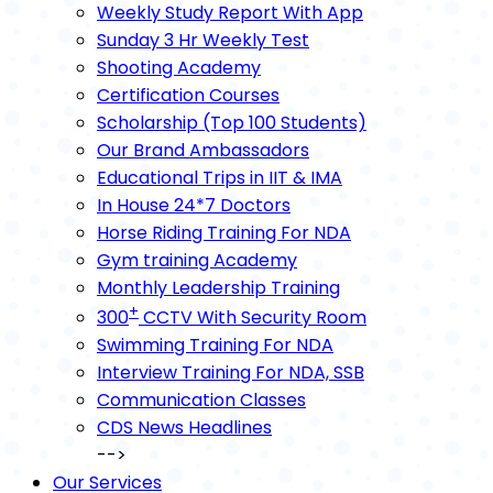
Weekly Study Report With App
Sunday 3 Hr Weekly Test
Shooting Academy
Certification Courses
Scholarship (Top 100 Students)
Our Brand Ambassadors
Educational Trips in IIT & IMA
In House 24*7 Doctors
Horse Riding Training For NDA
Gym training Academy
Monthly Leadership Training
+
300
CCTV With Security Room
Swimming Training For NDA
Interview Training For NDA, SSB
Communication Classes
CDS News Headlines
-->
Our Services