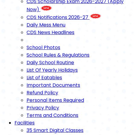
CDS Scholarship Exam 2026-2027 (Apply
Now)
CDS Notifications 2026-27
Daily Mess Menu
CDS News Headlines
School Photos
School Rules & Regulations
Daily School Routine
List Of Yearly Holidays
List of Eatables
Important Documents
Refund Policy
Personal Items Required
Privacy Policy
Terms and Conditions
Facilities
35 Smart Digital Classes