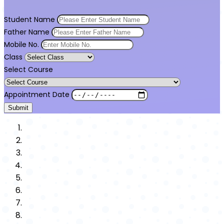
Student Name
Father Name
Mobile No.
Class
Select Course
Appointment Date
Submit