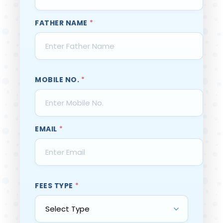
FATHER NAME
*
MOBILE NO.
*
EMAIL
*
FEES TYPE
*