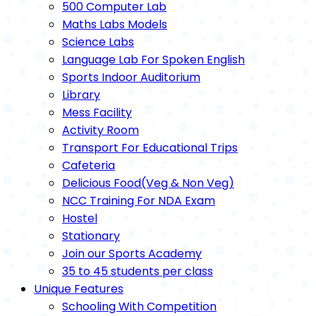
500 Computer Lab
Maths Labs Models
Science Labs
Language Lab For Spoken English
Sports Indoor Auditorium
Library
Mess Facility
Activity Room
Transport For Educational Trips
Cafeteria
Delicious Food(Veg & Non Veg)
NCC Training For NDA Exam
Hostel
Stationary
Join our Sports Academy
35 to 45 students per class
Unique Features
Schooling With Competition