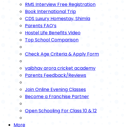
RMS Interview Free Registration
Book International Trip
CDS Luxury Homestay, Shimla
Parents FAQ’s
Hostel Life Benefits Video
Top School Comparison
Check Age Criteria & Apply Form
vaibhav arora cricket academy
Parents Feedback/Reviews
Join Online Evening Classes
Become a Franchise Partner
Open Schooling For Class 10 & 12
More