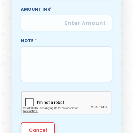
AMOUNT IN ₹
*
NOTE
*
Cancel