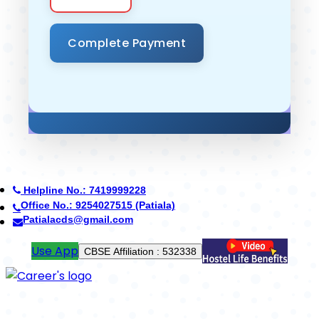
Helpline No.: 7419999228
Office No.: 7088776688 (Yamunanagar)
cdsyamunanagar@gmail.com
Pay Fees
School Code : 42402