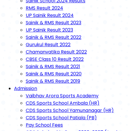
Sainik School 2024 Results
RMS Result 2024
UP Sainik Result 2024
Sainik & RMS Result 2023
UP Sainik Result 2023
Sainik & RMS Result 2022
Gurukul Result 2022
Chamanvatika Result 2022
CBSE Class 10 Result 2022
Sainik & RMS Result 2021
Sainik & RMS Result 2020
Sainik & RMS Result 2019
Admission
Vaibhav Arora Sports Academy
CDS Sports School Ambala (HR)
CDS Sports School Yamunanagar (HR)
CDS Sports School Patiala (PB)
Pay School Fees