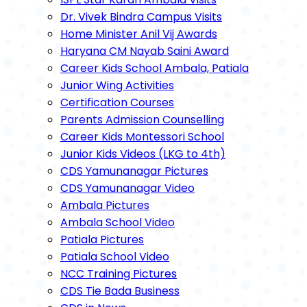
Dr. Vivek Bindra Campus Visits
Home Minister Anil Vij Awards
Haryana CM Nayab Saini Award
Career Kids School Ambala, Patiala
Junior Wing Activities
Certification Courses
Parents Admission Counselling
Career Kids Montessori School
Junior Kids Videos (LKG to 4th)
CDS Yamunanagar Pictures
CDS Yamunanagar Video
Ambala Pictures
Ambala School Video
Patiala Pictures
Patiala School Video
NCC Training Pictures
CDS Tie Bada Business