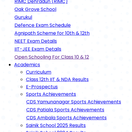
RIMC Dehradun (RIMC)
Oak Grove School
Gurukul
Defence Exam Schedule
Agnipath Scheme for 10th & 12th
NEET Exam Details
IIT-JEE Exam Details
Open Schooling For Class 10 & 12
Academics
Curriculum
Class 12th IIT & NDA Results
E-Prospectus
Sports Achievements
CDS Yamunanagar Sports Achievements
CDS Patiala Sports Achievements
CDS Ambala Sports Achievements
Sainik School 2025 Results