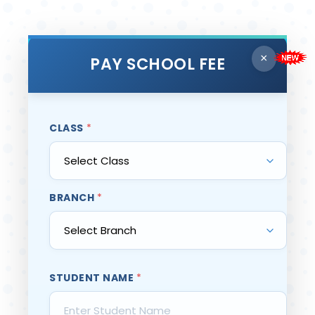
×
PAY SCHOOL FEE
CLASS
*
BRANCH
*
STUDENT NAME
*