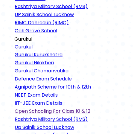
Rashtriya Military School (RMS)
UP Sainik School Lucknow
RIMC Dehradun (RIMC)
Oak Grove School
Gurukul
Gurukul
Gurukul Kurukshetra
Gurukul Nilokheri
Gurukul Chamanvatika
Defence Exam Schedule
Agnipath Scheme for 10th & 12th
NEET Exam Details
IIT-JEE Exam Details
Open Schooling For Class 10 & 12
Rashtriya Military School (RMS)
Up Sainik School Lucknow