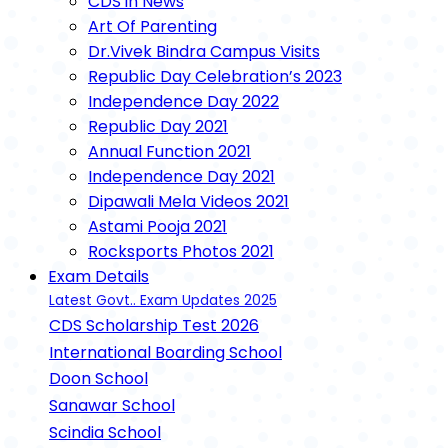
CDS in News
Art Of Parenting
Dr.Vivek Bindra Campus Visits
Republic Day Celebration’s 2023
Independence Day 2022
Republic Day 2021
Annual Function 2021
Independence Day 2021
Dipawali Mela Videos 2021
Astami Pooja 2021
Rocksports Photos 2021
Exam Details
Latest Govt.. Exam Updates 2025
CDS Scholarship Test 2026
International Boarding School
Doon School
Sanawar School
Scindia School