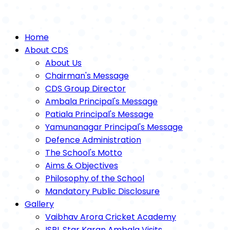
Home
About CDS
About Us
Chairman's Message
CDS Group Director
Ambala Principal's Message
Patiala Principal's Message
Yamunanagar Principal's Message
Defence Administration
The School's Motto
Aims & Objectives
Philosophy of the School
Mandatory Public Disclosure
Gallery
Vaibhav Arora Cricket Academy
ISPL Star Karan Ambala Visits