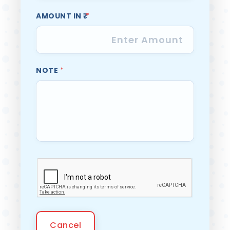
AMOUNT IN ₹
*
NOTE
*
Cancel