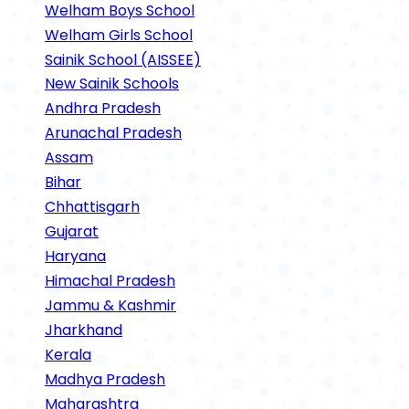
Welham Boys School
Welham Girls School
Sainik School (AISSEE)
New Sainik Schools
Andhra Pradesh
Arunachal Pradesh
Assam
Bihar
Chhattisgarh
Gujarat
Haryana
Himachal Pradesh
Jammu & Kashmir
Jharkhand
Kerala
Madhya Pradesh
Maharashtra