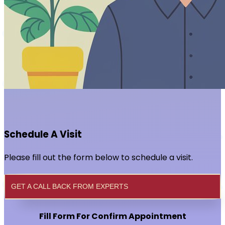
Schedule A Visit
Please fill out the form below to schedule a visit.
GET A CALL BACK FROM EXPERTS
Fill Form For Confirm Appointment