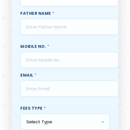
FATHER NAME
*
MOBILE NO.
*
EMAIL
*
FEES TYPE
*