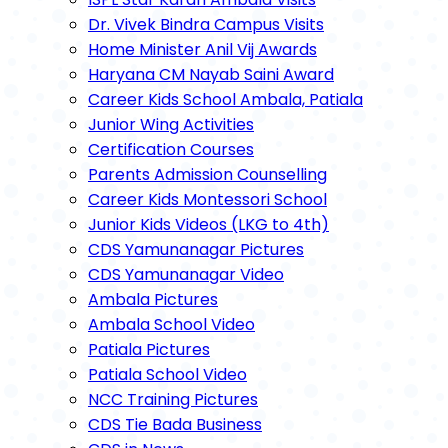
Dr. Vivek Bindra Campus Visits
Home Minister Anil Vij Awards
Haryana CM Nayab Saini Award
Career Kids School Ambala, Patiala
Junior Wing Activities
Certification Courses
Parents Admission Counselling
Career Kids Montessori School
Junior Kids Videos (LKG to 4th)
CDS Yamunanagar Pictures
CDS Yamunanagar Video
Ambala Pictures
Ambala School Video
Patiala Pictures
Patiala School Video
NCC Training Pictures
CDS Tie Bada Business