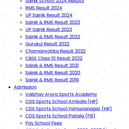
Sainik School 2024 Results
RMS Result 2024
UP Sainik Result 2024
Sainik & RMS Result 2023
UP Sainik Result 2023
Sainik & RMS Result 2022
Gurukul Result 2022
Chamanvatika Result 2022
CBSE Class 10 Result 2022
Sainik & RMS Result 2021
Sainik & RMS Result 2020
Sainik & RMS Result 2019
Admission
Vaibhav Arora Sports Academy
CDS Sports School Ambala (HR)
CDS Sports School Yamunanagar (HR)
CDS Sports School Patiala (PB)
Pay School Fees