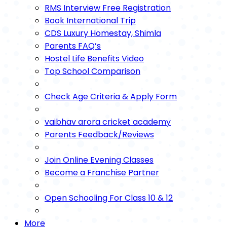
RMS Interview Free Registration
Book International Trip
CDS Luxury Homestay, Shimla
Parents FAQ’s
Hostel Life Benefits Video
Top School Comparison
Check Age Criteria & Apply Form
vaibhav arora cricket academy
Parents Feedback/Reviews
Join Online Evening Classes
Become a Franchise Partner
Open Schooling For Class 10 & 12
More