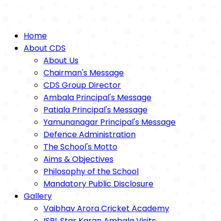
Home
About CDS
About Us
Chairman's Message
CDS Group Director
Ambala Principal's Message
Patiala Principal's Message
Yamunanagar Principal's Message
Defence Administration
The School's Motto
Aims & Objectives
Philosophy of the School
Mandatory Public Disclosure
Gallery
Vaibhav Arora Cricket Academy
ISPL Star Karan Ambala Visits