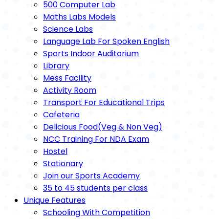
500 Computer Lab
Maths Labs Models
Science Labs
Language Lab For Spoken English
Sports Indoor Auditorium
Library
Mess Facility
Activity Room
Transport For Educational Trips
Cafeteria
Delicious Food(Veg & Non Veg)
NCC Training For NDA Exam
Hostel
Stationary
Join our Sports Academy
35 to 45 students per class
Unique Features
Schooling With Competition