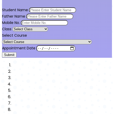
Student Name
Father Name
Mobile No.
Class
Select Course
Appointment Date
Submit