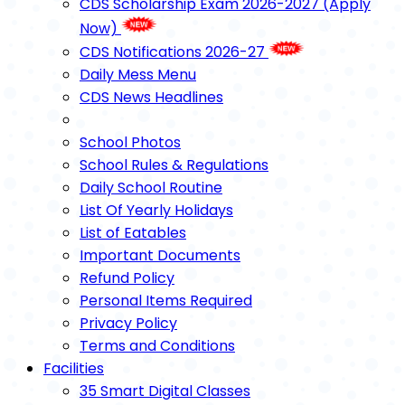
CDS Scholarship Exam 2026-2027 (Apply
Now)
CDS Notifications 2026-27
Daily Mess Menu
CDS News Headlines
School Photos
School Rules & Regulations
Daily School Routine
List Of Yearly Holidays
List of Eatables
Important Documents
Refund Policy
Personal Items Required
Privacy Policy
Terms and Conditions
Facilities
35 Smart Digital Classes