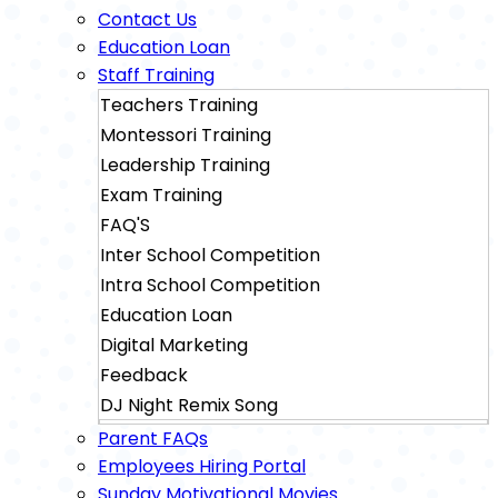
Contact Us
Education Loan
Staff Training
Teachers Training
Montessori Training
Leadership Training
Exam Training
FAQ'S
Inter School Competition
Intra School Competition
Education Loan
Digital Marketing
Feedback
DJ Night Remix Song
Sainik School Exam Training
Parent FAQs
Military School Exam Training
Employees Hiring Portal
Sunday Motivational Movies
Rimc Dehradhun Exam Training