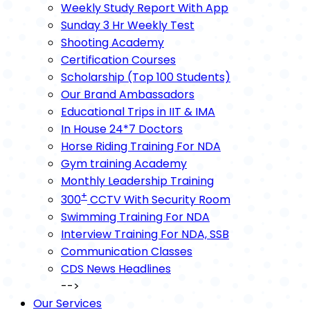
Weekly Study Report With App
Sunday 3 Hr Weekly Test
Shooting Academy
Certification Courses
Scholarship (Top 100 Students)
Our Brand Ambassadors
Educational Trips in IIT & IMA
In House 24*7 Doctors
Horse Riding Training For NDA
Gym training Academy
Monthly Leadership Training
+
300
CCTV With Security Room
Swimming Training For NDA
Interview Training For NDA, SSB
Communication Classes
CDS News Headlines
-->
Our Services