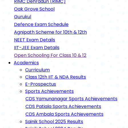
RIMC Dehradun (RIMC)
Oak Grove School
Gurukul
Defence Exam Schedule
Agnipath Scheme for 10th & 12th
NEET Exam Details
IIT-JEE Exam Details
Open Schooling For Class 10 & 12
Academics
Curriculum
Class 12th IIT & NDA Results
E-Prospectus
Sports Achievements
CDS Yamunanagar Sports Achievements
CDS Patiala Sports Achievements
CDS Ambala Sports Achievements
Sainik School 2025 Results