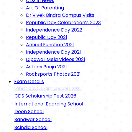
CDS in News
Art Of Parenting
Dr.Vivek Bindra Campus Visits
Republic Day Celebration’s 2023
Independence Day 2022
Republic Day 2021
Annual Function 2021
Independence Day 2021
Dipawali Mela Videos 2021
Astami Pooja 2021
Rocksports Photos 2021
Exam Details
Latest Govt.. Exam Updates 2025
CDS Scholarship Test 2026
International Boarding School
Doon School
Sanawar School
Scindia School