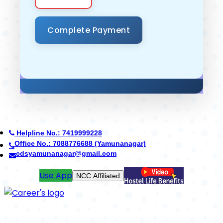
Helpline No.: 7419999228
Office No.: 8950268710 (Ambala)
careerdefenceschool@gmail.com
Pay Fees
ICSE Board Coming Soon