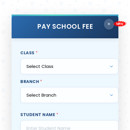
×
PAY SCHOOL FEE
CLASS
*
BRANCH
*
STUDENT NAME
*