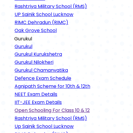
Rashtriya Military School (RMS)
UP Sainik School Lucknow
RIMC Dehradun (RIMC)
Oak Grove School
Gurukul
Gurukul
Gurukul Kurukshetra
Gurukul Nilokheri
Gurukul Chamanvatika
Defence Exam Schedule
Agnipath Scheme for 10th & 12th
NEET Exam Details
IIT-JEE Exam Details
Open Schooling For Class 10 & 12
Rashtriya Military School (RMS)
Up Sainik School Lucknow