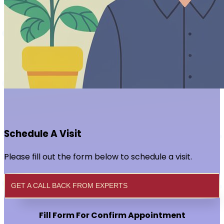
Schedule A Visit
Please fill out the form below to schedule a visit.
GET A CALL BACK FROM EXPERTS
Fill Form For Confirm Appointment