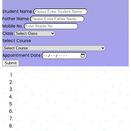
Student Name
Father Name
Mobile No.
Class
Select Course
Appointment Date
Submit