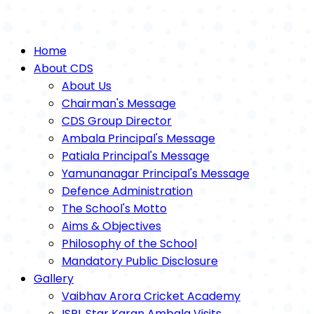
Home
About CDS
About Us
Chairman's Message
CDS Group Director
Ambala Principal's Message
Patiala Principal's Message
Yamunanagar Principal's Message
Defence Administration
The School's Motto
Aims & Objectives
Philosophy of the School
Mandatory Public Disclosure
Gallery
Vaibhav Arora Cricket Academy
ISPL Star Karan Ambala Visits