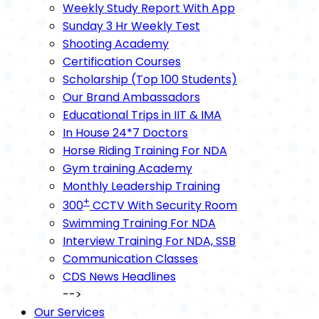
Weekly Study Report With App
Sunday 3 Hr Weekly Test
Shooting Academy
Certification Courses
Scholarship (Top 100 Students)
Our Brand Ambassadors
Educational Trips in IIT & IMA
In House 24*7 Doctors
Horse Riding Training For NDA
Gym training Academy
Monthly Leadership Training
+
300
CCTV With Security Room
Swimming Training For NDA
Interview Training For NDA, SSB
Communication Classes
CDS News Headlines
-->
Our Services