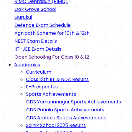
RIMC Dehradun (RIMC)
Oak Grove School
Gurukul
Defence Exam Schedule
Agnipath Scheme for 10th & 12th
NEET Exam Details
IIT-JEE Exam Details
Open Schooling For Class 10 & 12
Academics
Curriculum
Class 12th IIT & NDA Results
E-Prospectus
Sports Achievements
CDS Yamunanagar Sports Achievements
CDS Patiala Sports Achievements
CDS Ambala Sports Achievements
Sainik School 2025 Results