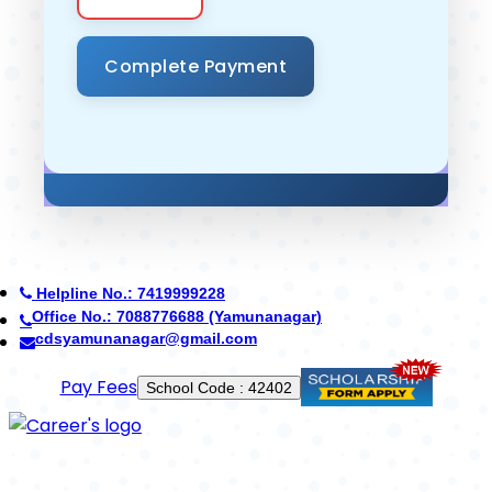
Helpline No.: 7419999228
Office No.: 8950268710 (Ambala)
careerdefenceschool@gmail.com
Use App
Established in 2014