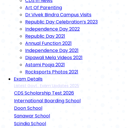
CDS in News
Art Of Parenting
Dr.Vivek Bindra Campus Visits
Republic Day Celebration’s 2023
Independence Day 2022
Republic Day 2021
Annual Function 2021
Independence Day 2021
Dipawali Mela Videos 2021
Astami Pooja 2021
Rocksports Photos 2021
Exam Details
Latest Govt.. Exam Updates 2025
CDS Scholarship Test 2026
International Boarding School
Doon School
Sanawar School
Scindia School