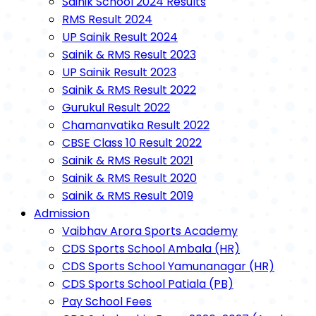
Sainik School 2024 Results
RMS Result 2024
UP Sainik Result 2024
Sainik & RMS Result 2023
UP Sainik Result 2023
Sainik & RMS Result 2022
Gurukul Result 2022
Chamanvatika Result 2022
CBSE Class 10 Result 2022
Sainik & RMS Result 2021
Sainik & RMS Result 2020
Sainik & RMS Result 2019
Admission
Vaibhav Arora Sports Academy
CDS Sports School Ambala (HR)
CDS Sports School Yamunanagar (HR)
CDS Sports School Patiala (PB)
Pay School Fees