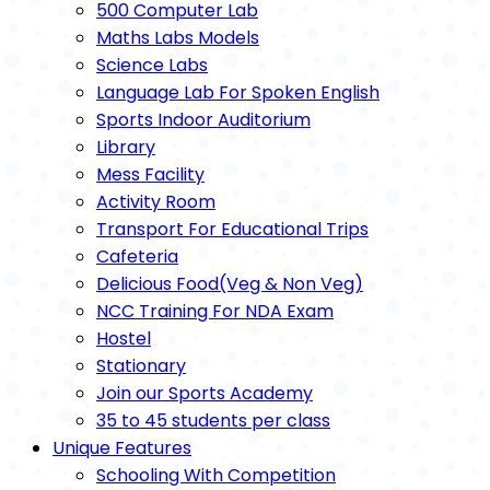
500 Computer Lab
Maths Labs Models
Science Labs
Language Lab For Spoken English
Sports Indoor Auditorium
Library
Mess Facility
Activity Room
Transport For Educational Trips
Cafeteria
Delicious Food(Veg & Non Veg)
NCC Training For NDA Exam
Hostel
Stationary
Join our Sports Academy
35 to 45 students per class
Unique Features
Schooling With Competition