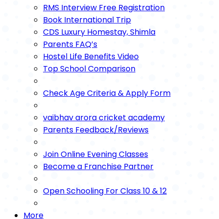
RMS Interview Free Registration
Book International Trip
CDS Luxury Homestay, Shimla
Parents FAQ’s
Hostel Life Benefits Video
Top School Comparison
Check Age Criteria & Apply Form
vaibhav arora cricket academy
Parents Feedback/Reviews
Join Online Evening Classes
Become a Franchise Partner
Open Schooling For Class 10 & 12
More