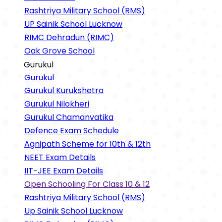
Rashtriya Military School (RMS)
UP Sainik School Lucknow
RIMC Dehradun (RIMC)
Oak Grove School
Gurukul
Gurukul
Gurukul Kurukshetra
Gurukul Nilokheri
Gurukul Chamanvatika
Defence Exam Schedule
Agnipath Scheme for 10th & 12th
NEET Exam Details
IIT-JEE Exam Details
Open Schooling For Class 10 & 12
Rashtriya Military School (RMS)
Up Sainik School Lucknow