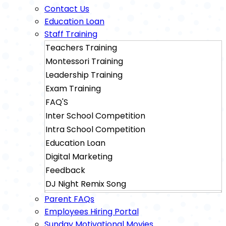
Contact Us
Education Loan
Staff Training
Teachers Training
Montessori Training
Leadership Training
Exam Training
FAQ'S
Inter School Competition
Intra School Competition
Education Loan
Digital Marketing
Feedback
DJ Night Remix Song
Sainik School Exam Training
Parent FAQs
Military School Exam Training
Employees Hiring Portal
Sunday Motivational Movies
Rimc Dehradhun Exam Training