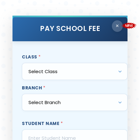
×
PAY SCHOOL FEE
CLASS
*
BRANCH
*
STUDENT NAME
*