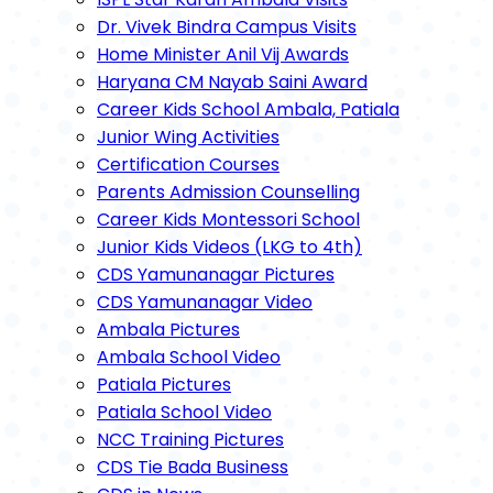
Dr. Vivek Bindra Campus Visits
Home Minister Anil Vij Awards
Haryana CM Nayab Saini Award
Career Kids School Ambala, Patiala
Junior Wing Activities
Certification Courses
Parents Admission Counselling
Career Kids Montessori School
Junior Kids Videos (LKG to 4th)
CDS Yamunanagar Pictures
CDS Yamunanagar Video
Ambala Pictures
Ambala School Video
Patiala Pictures
Patiala School Video
NCC Training Pictures
CDS Tie Bada Business