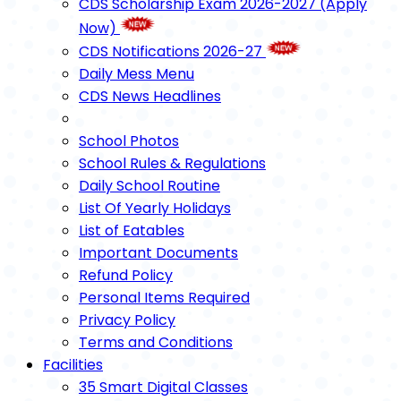
CDS Scholarship Exam 2026-2027 (Apply
Now)
CDS Notifications 2026-27
Daily Mess Menu
CDS News Headlines
School Photos
School Rules & Regulations
Daily School Routine
List Of Yearly Holidays
List of Eatables
Important Documents
Refund Policy
Personal Items Required
Privacy Policy
Terms and Conditions
Facilities
35 Smart Digital Classes