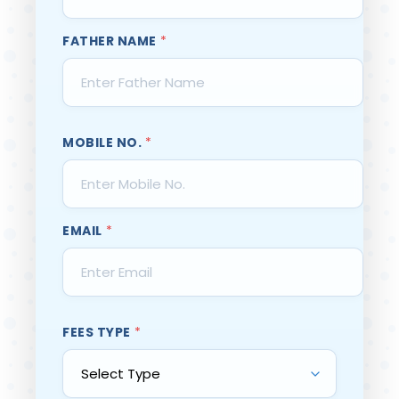
FATHER NAME
*
MOBILE NO.
*
EMAIL
*
FEES TYPE
*