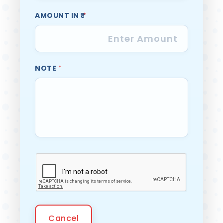
AMOUNT IN ₹
*
NOTE
*
Cancel