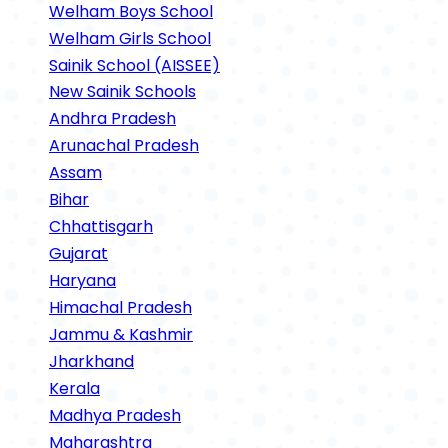
Welham Boys School
Welham Girls School
Sainik School (AISSEE)
New Sainik Schools
Andhra Pradesh
Arunachal Pradesh
Assam
Bihar
Chhattisgarh
Gujarat
Haryana
Himachal Pradesh
Jammu & Kashmir
Jharkhand
Kerala
Madhya Pradesh
Maharashtra