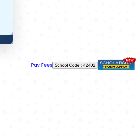
Pay Fees
School Code : 42402