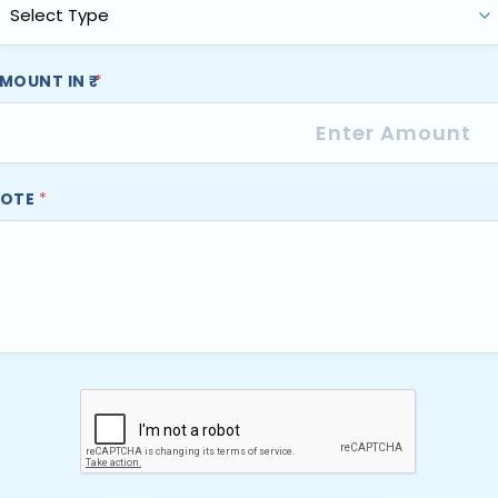
MOUNT IN ₹
*
OTE
*