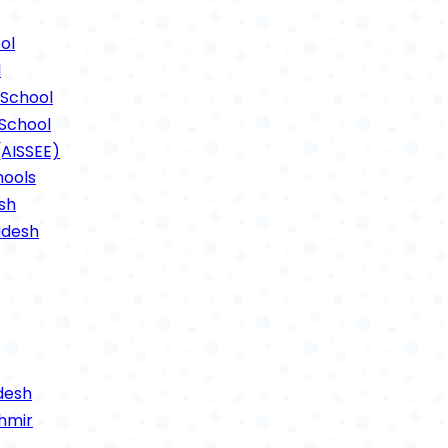
ts Photos 2021
ol
l
School
School
(AISSEE)
hools
sh
adesh
desh
hmir