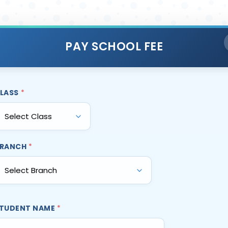
PAY SCHOOL FEE
LASS
*
RANCH
*
TUDENT NAME
*