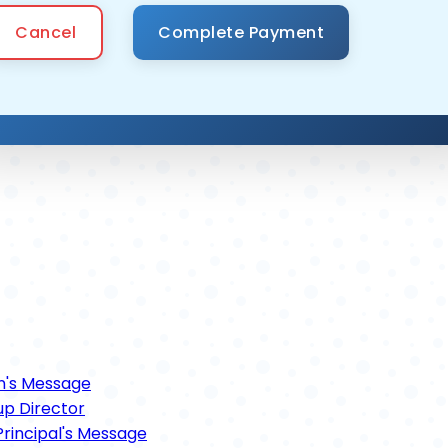
Cancel
n's Message
p Director
rincipal's Message