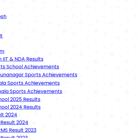
esh
tary School (RMS)
lt
ool Lucknow
n (RIMC)
um
hool
h IIT & NDA Results
ts School Achievements
shetra
unanagar Sports Achievements
eri
ala Sports Achievements
anvatika
ala Sports Achievements
 Schedule
hool 2025 Results
hool 2024 Results
me (10th & 12th)
lt 2024
ails
 Result 2024
Details
RMS Result 2023
 For Class 10 & 12
 Result 2023