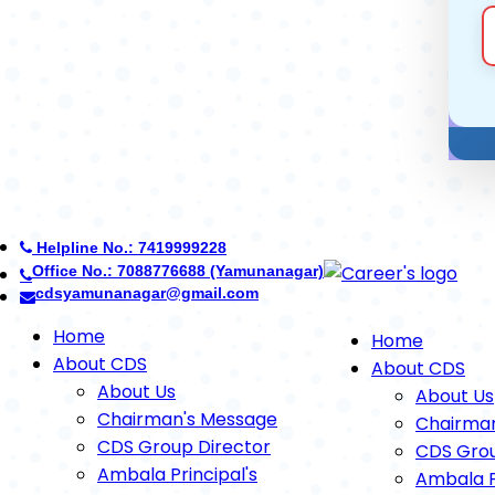
Helpline No.: 7419999228
Office No.: 7088776688 (Yamunanagar)
cdsyamunanagar@gmail.com
Home
Home
About CDS
About CDS
About Us
About Us
Chairman's Message
Chairma
CDS Group Director
CDS Grou
Ambala Principal's
Ambala P