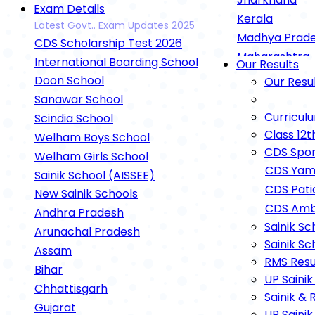
Exam Details
Kerala
Latest Govt.. Exam Updates 2025
Madhya Prad
CDS Scholarship Test 2026
Maharashtra
International Boarding School
Our Results
Rashtriya Mili
Doon School
Our Resu
UP Sainik Sch
Sanawar School
RIMC Dehradu
Curricul
Scindia School
Oak Grove Sc
Class 12t
Welham Boys School
Gurukul
CDS Spor
Welham Girls School
Gurukul Kuruk
CDS Yam
Sainik School (AISSEE)
Gurukul Nilokh
CDS Pati
New Sainik Schools
Gurukul Cham
CDS Amb
Andhra Pradesh
Defence Exam
Sainik Sc
Arunachal Pradesh
Sainik Sc
Agnipath Sche
Assam
RMS Resu
NEET Exam Det
Bihar
UP Sainik
IIT-JEE Exam 
Chhattisgarh
Sainik & 
Open Schooling
Gujarat
UP Sainik