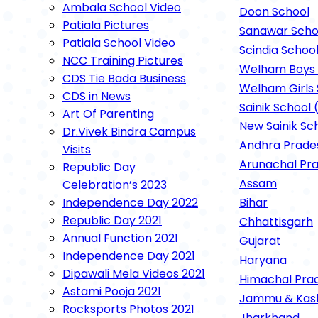
Ambala School Video
Rockspor
Doon School
Patiala Pictures
Sanawar Scho
Patiala School Video
Scindia Schoo
NCC Training Pictures
Welham Boys 
CDS Tie Bada Business
Welham Girls 
CDS in News
Sainik School 
Art Of Parenting
New Sainik Sc
Dr.Vivek Bindra Campus
Andhra Prade
Visits
Arunachal Pr
Republic Day
Assam
Celebration’s 2023
Independence Day 2022
Bihar
Republic Day 2021
Chhattisgarh
Annual Function 2021
Gujarat
Independence Day 2021
Haryana
Dipawali Mela Videos 2021
Himachal Pra
Astami Pooja 2021
Jammu & Kas
Rocksports Photos 2021
Jharkhand