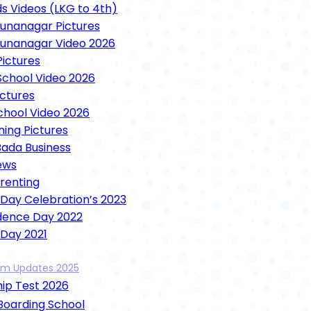
ds Videos (LKG to 4th)
nanagar Pictures
unanagar Video 2026
ictures
chool Video 2026
ictures
School Video 2026
ning Pictures
Bada Business
ews
arenting
 Day Celebration’s 2023
dence Day 2022
 Day 2021
unction 2021
xam Updates 2025
ence Day 2021
ip Test 2026
 Mela Videos 2021
ooja 2021
 Boarding School