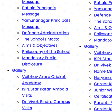
Message
Patiala P
Patiala Principal's
Yamunana
Message
Defence 
Yamunanagar Principal's
The Scho
Message
Aims & O
Defence Administration
Philosop
The School's Motto
Mandator
Aims & Objectives
Gallery
Philosophy of the School
Vaibhav 
Mandatory Public
ISPL Star
Disclosure
Dr. Vivek
Gallery
Home Mini
Vaibhav Arora Cricket
Haryana 
Academy
Career K
ISPL Star Karan Ambala
Junior Wi
Visits
Certifica
Dr. Vivek Bindra Campus
Parents 
Visits
Career K