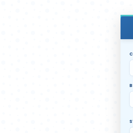
C
B
S