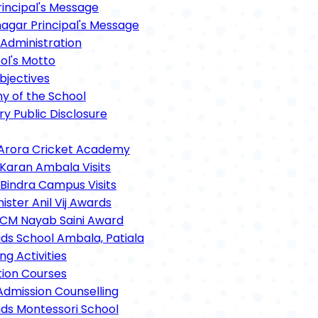
rincipal's Message
gar Principal's Message
Administration
ol's Motto
bjectives
hy of the School
y Public Disclosure
Arora Cricket Academy
 Karan Ambala Visits
 Bindra Campus Visits
ster Anil Vij Awards
CM Nayab Saini Award
ids School Ambala, Patiala
ng Activities
tion Courses
Admission Counselling
ids Montessori School