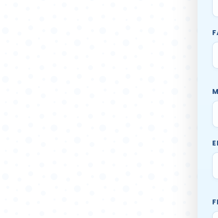
F
M
E
F