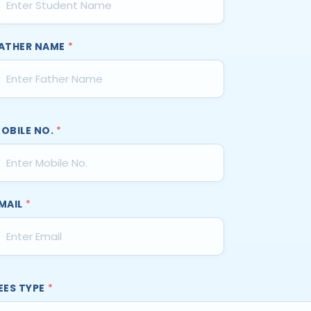
ATHER NAME
*
OBILE NO.
*
MAIL
*
EES TYPE
*