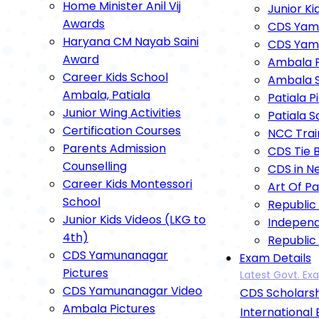
Home Minister Anil Vij
Junior Ki
Awards
CDS Yamu
Haryana CM Nayab Saini
CDS Yam
Award
Ambala P
Career Kids School
Ambala S
Ambala, Patiala
Patiala P
Junior Wing Activities
Patiala 
Certification Courses
NCC Trai
Parents Admission
CDS Tie 
Counselling
CDS in N
Career Kids Montessori
Art Of P
School
Republic
Junior Kids Videos (LKG to
Indepen
4th)
Republic
CDS Yamunanagar
Exam Details
Annual F
Pictures
Latest Govt. E
Independ
CDS Yamunanagar Video
CDS Scholarsh
Dipawali
Ambala Pictures
Astami P
International